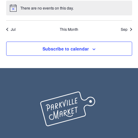
There are no events on this day.
Notice
Jul
This Month
Sep
Subscribe to calendar