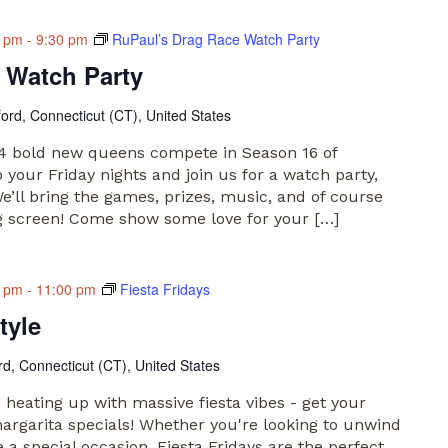
0 pm
-
9:30 pm
RuPaul’s Drag Race Watch Party
 Watch Party
ford, Connecticut (CT), United States
 14 bold new queens compete in Season 16 of
your Friday nights and join us for a watch party,
e’ll bring the games, prizes, music, and of course
g screen! Come show some love for your […]
0 pm
-
11:00 pm
Fiesta Fridays
tyle
rd, Connecticut (CT), United States
e heating up with massive fiesta vibes - get your
argarita specials! Whether you're looking to unwind
 a special occasion, Fiesta Fridays are the perfect