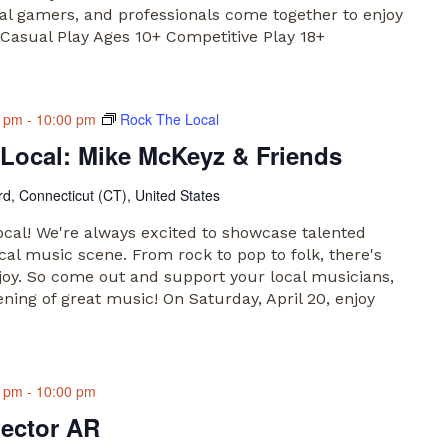
ual gamers, and professionals come together to enjoy
Casual Play Ages 10+ Competitive Play 18+
0 pm
-
10:00 pm
Rock The Local
Local: Mike McKeyz & Friends
rd, Connecticut (CT), United States
al! We're always excited to showcase talented
cal music scene. From rock to pop to folk, there's
joy. So come out and support your local musicians,
ening of great music! On Saturday, April 20, enjoy
0 pm
-
10:00 pm
lector AR