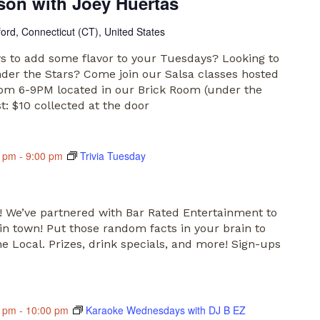
son with Joey Huertas
ford, Connecticut (CT), United States
s to add some flavor to your Tuesdays? Looking to
nder the Stars? Come join our Salsa classes hosted
rom 6-9PM located in our Brick Room (under the
st: $10 collected at the door
0 pm
-
9:00 pm
Trivia Tuesday
s! We’ve partnered with Bar Rated Entertainment to
 in town! Put those random facts in your brain to
 Local. Prizes, drink specials, and more! Sign-ups
0 pm
-
10:00 pm
Karaoke Wednesdays with DJ B EZ