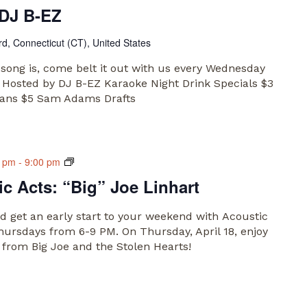
 DJ B-EZ
rd, Connecticut (CT), United States
song is, come belt it out with us every Wednesday
 Hosted by DJ B-EZ Karaoke Night Drink Specials $3
Cans $5 Sam Adams Drafts
Main
0 pm
-
9:00 pm
Market
c Acts: “Big” Joe Linhart
Acoustic
Acts
 get an early start to your weekend with Acoustic
hursdays from 6-9 PM. On Thursday, April 18, enjoy
t from Big Joe and the Stolen Hearts!