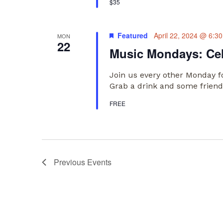
$35
Featured
April 22, 2024 @ 6:3
MON
22
Music Mondays: Ce
Join us every other Monday f
Grab a drink and some friends
FREE
Previous
Events