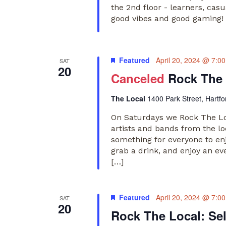
the 2nd floor - learners, cas
good vibes and good gaming! 
Featured
April 20, 2024 @ 7:0
SAT
20
Canceled
Rock The 
The Local
1400 Park Street, Hartfo
On Saturdays we Rock The Loc
artists and bands from the lo
something for everyone to en
grab a drink, and enjoy an ev
[…]
Featured
April 20, 2024 @ 7:0
SAT
20
Rock The Local: Se