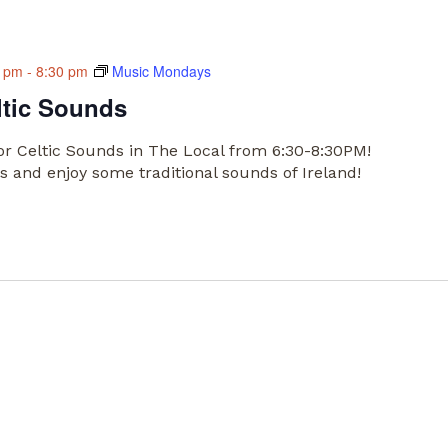
0 pm
-
8:30 pm
Music Mondays
ltic Sounds
or Celtic Sounds in The Local from 6:30-8:30PM!
 and enjoy some traditional sounds of Ireland!