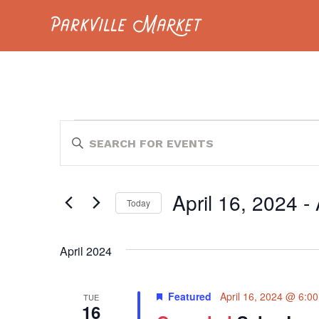
Navigate to homepage
EVENTS
EVENTS
Enter
Keyword.
SEARCH
Search
for
AND
Events
April 16, 2024
 - 
by
Today
VIEWS
Keyword.
Select
NAVIGATION
date.
April 2024
Featured
April 16, 2024 @ 6:0
TUE
16