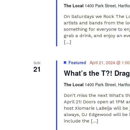
The Local
1400 Park Street, Hartfo
On Saturdays we Rock The Loc
artists and bands from the lo
something for everyone to en
grab a drink, and enjoy an ev
[…]
Featured
April 21, 2024 @ 1:0
SUN
21
What’s the T?! Dra
The Local
1400 Park Street, Hartfo
Don't miss the next What's t
April 21! Doors open at 1PM 
host Xiomarie LaBeija will be
always, DJ Edgewood will be 
include the […]