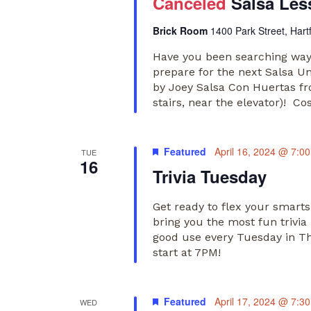
Canceled
Salsa Les
Brick Room
1400 Park Street, Hart
Have you been searching way
prepare for the next Salsa U
by Joey Salsa Con Huertas f
stairs, near the elevator)! Co
Featured
April 16, 2024 @ 7:0
TUE
16
Trivia Tuesday
Get ready to flex your smart
bring you the most fun trivia
good use every Tuesday in The
start at 7PM!
Featured
April 17, 2024 @ 7:3
WED