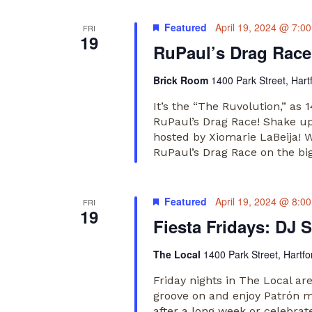
Featured
April 19, 2024 @ 7:0
FRI
19
RuPaul’s Drag Race
Brick Room
1400 Park Street, Hart
It’s the “The Ruvolution,” as
RuPaul’s Drag Race! Shake up 
hosted by Xiomarie LaBeija! W
RuPaul’s Drag Race on the bi
Featured
April 19, 2024 @ 8:0
FRI
19
Fiesta Fridays: DJ S
The Local
1400 Park Street, Hartfo
Friday nights in The Local ar
groove on and enjoy Patrón m
after a long week or celebrate