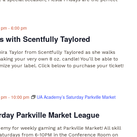
0 pm
-
6:00 pm
 with Scentfully Taylored
anira Taylor from Scentfully Taylored as she walks
king your very own 8 oz. candle! You'll be able to
ize your label. Click below to purchase your ticket!
0 pm
-
10:00 pm
UA Academy’s Saturday Parkville Market
day Parkville Market League
my for weekly gaming at Parkville Market! All skill
n Saturdays from 6-10PM in the Conference Room on