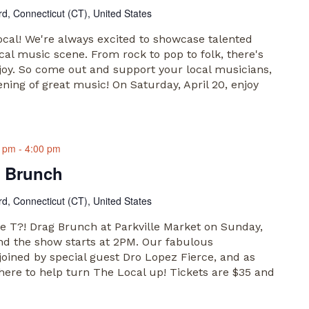
rd, Connecticut (CT), United States
al! We're always excited to showcase talented
cal music scene. From rock to pop to folk, there's
joy. So come out and support your local musicians,
ening of great music! On Saturday, April 20, enjoy
0 pm
-
4:00 pm
g Brunch
rd, Connecticut (CT), United States
he T?! Drag Brunch at Parkville Market on Sunday,
and the show starts at 2PM. Our fabulous
 joined by special guest Dro Lopez Fierce, and as
here to help turn The Local up! Tickets are $35 and