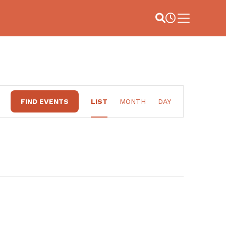
Site Search
Business Hou
Main Menu
EVENT
FIND EVENTS
LIST
MONTH
DAY
VIEWS
NAVIGATION