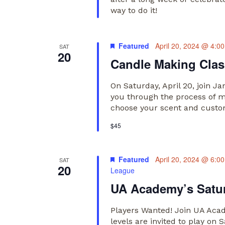
way to do it!
Featured
April 20, 2024 @ 4:0
SAT
20
Candle Making Class
On Saturday, April 20, join J
you through the process of ma
choose your scent and custom
$45
Featured
April 20, 2024 @ 6:0
SAT
20
League
UA Academy’s Satur
Players Wanted! Join UA Acade
levels are invited to play o