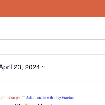
April 23, 2024
0 pm
-
9:00 pm
Salsa Lesson with Joey Huertas