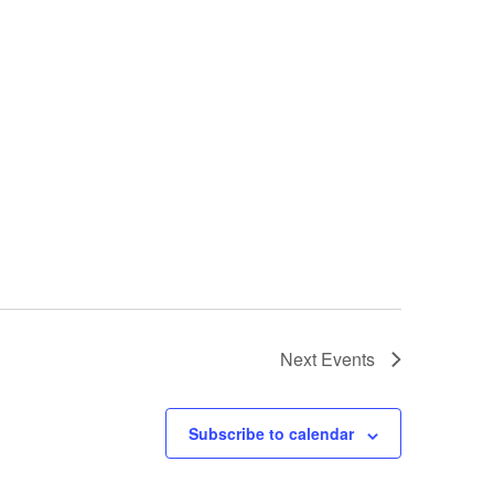
Next
Events
Subscribe to calendar