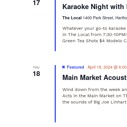
17
Karaoke Night with
The Local
1400 Park Street, Hartfo
Whatever your go-to karaoke 
in The Local from 7:30-10PM!
Green Tea Shots $4 Modelo 
Featured
April 18, 2024 @ 6:0
THU
18
Main Market Acousti
Wind down from the week and
Acts in the Main Market on T
the sounds of Big Joe Linhar