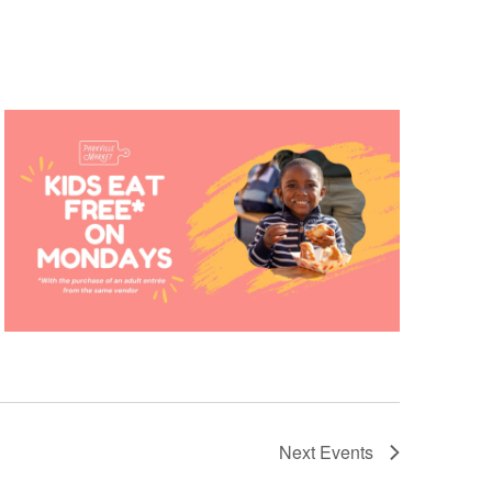
Next
Events