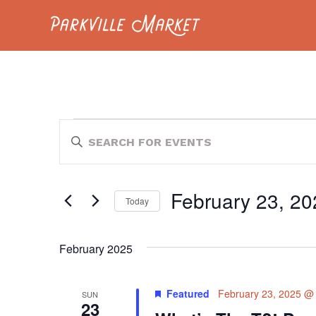
Navigate to homepage
EVENTS
EVENTS
Enter
Keyword.
SEARCH
Search
for
AND
Events
February 23, 20
by
Today
VIEWS
Keyword.
Select
NAVIGATION
date.
February 2025
Featured
February 23, 2025 @
SUN
23