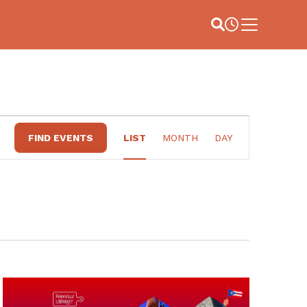
Site Search
Business Hou
Main Menu
EVENT
FIND EVENTS
LIST
MONTH
DAY
VIEWS
NAVIGATION