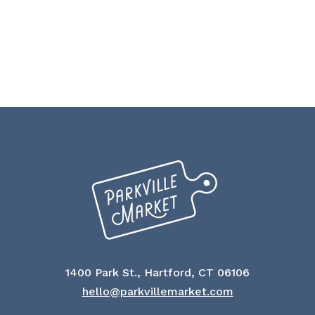
1400 Park St., Hartford, CT 06106
hello@parkvillemarket.com