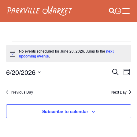
Navigate to homepage
Site Search
Busines
Main 
EVENTS
No events scheduled for June 20, 2026. Jump to the
next
Notice
upcoming events
.
FOR
E
6/20/2026
EVEN
JUNE
Search
Day
V
Select
SEAR
20,
date.
NA
Previous Day
Next Day
AND
2026
VIEW
Subscribe to calendar
NAVI