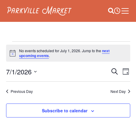
Navigate to homepage
Site Search
Busines
Main 
EVENTS
No events scheduled for July 1, 2026. Jump to the
next
Notice
upcoming events
.
FOR
E
7/1/2026
EVEN
JULY
Search
Day
V
Select
SEAR
1,
date.
NA
Previous Day
Next Day
AND
2026
VIEW
Subscribe to calendar
NAVI