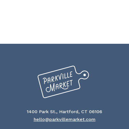
1400 Park St., Hartford, CT 06106
hello@parkvillemarket.com