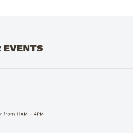
R EVENTS
dor from 11AM – 4PM