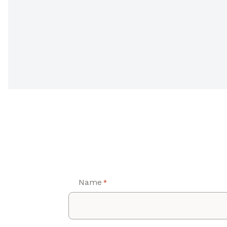
Name
*