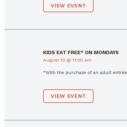
VIEW EVENT
KIDS EAT FREE* ON MONDAYS
August 10 @ 11:00 am
*With the purchase of an adult entré
VIEW EVENT