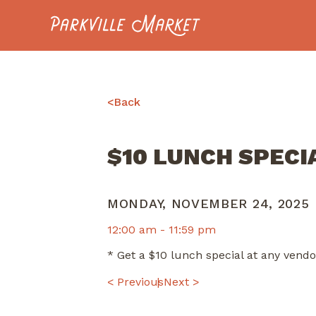
Navigate to homepage
<
Back
$10 LUNCH SPECI
MONDAY, NOVEMBER 24, 2025
12:00 am -
11:59 pm
* Get a $10 lunch special at any ven
POST
< Previous
Next >
NAVIGATION