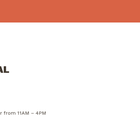
AL
dor from 11AM – 4PM