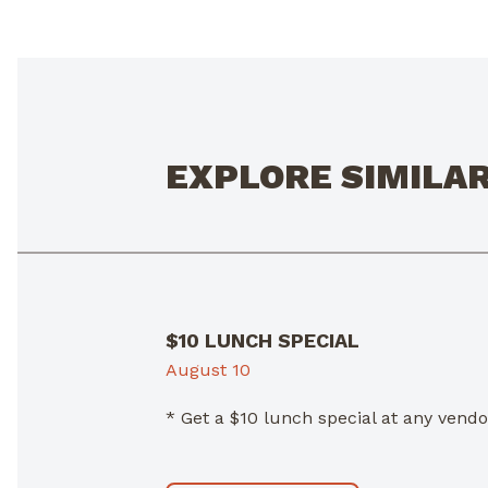
EXPLORE SIMILA
$10 LUNCH SPECIAL
August 10
* Get a $10 lunch special at any ven