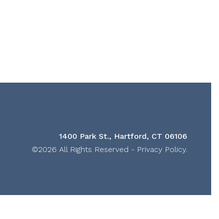
1400 Park St., Hartford, CT 06106
©2026 All Rights Reserved -
Privacy Policy
.