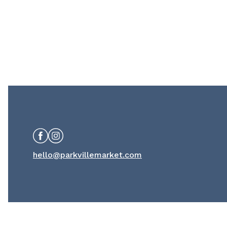
Facebook
Instagram
hello@parkvillemarket.com