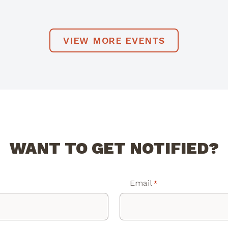
VIEW MORE EVENTS
WANT TO GET NOTIFIED?
Email
*