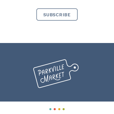
Miranda
Creative