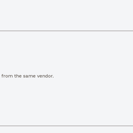
e from the same vendor.