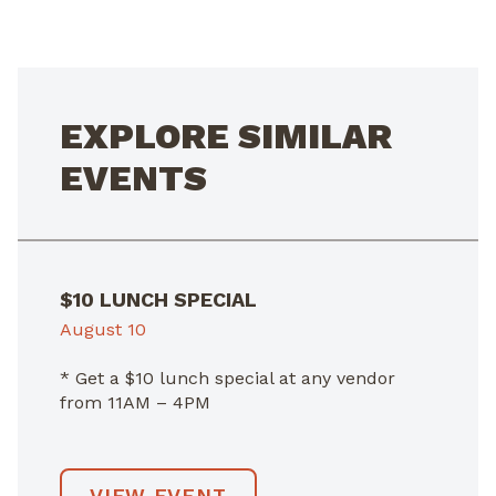
NAVIGATION
EXPLORE SIMILAR
EVENTS
$10 LUNCH SPECIAL
August 10
* Get a $10 lunch special at any vendor
from 11AM – 4PM
VIEW EVENT