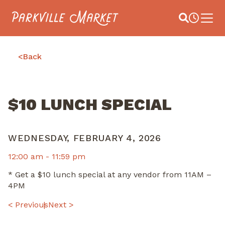
Navigate to homepage
Site Search
Busines
Main 
<
Back
$10 LUNCH SPECIAL
WEDNESDAY, FEBRUARY 4, 2026
12:00 am -
11:59 pm
* Get a $10 lunch special at any vendor from 11AM –
4PM
POST
< Previous
Next >