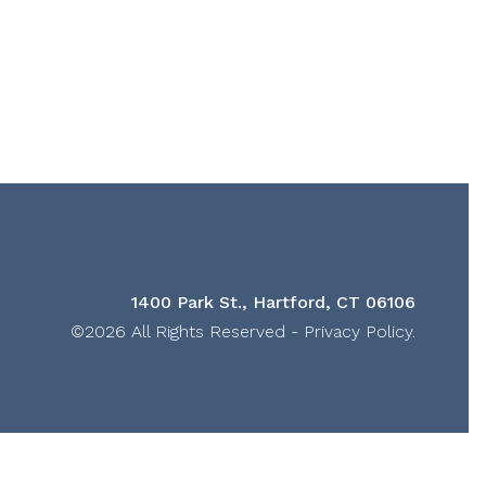
1400 Park St., Hartford, CT 06106
©2026 All Rights Reserved -
Privacy Policy
.