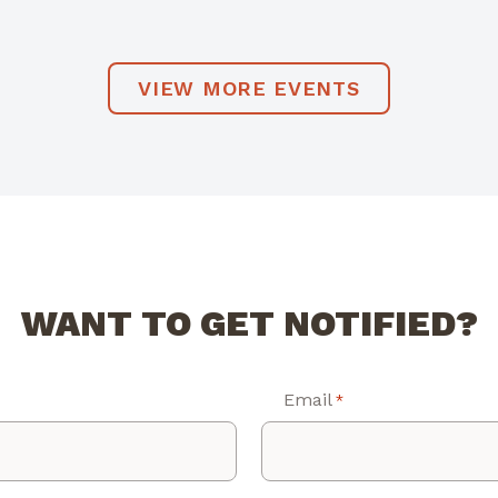
VIEW MORE EVENTS
WANT TO GET NOTIFIED?
Email
*