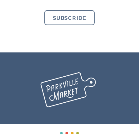
Miranda
Creative