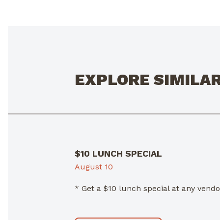
EXPLORE SIMILA
$10 LUNCH SPECIAL
August 10
* Get a $10 lunch special at any ven