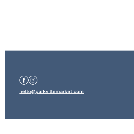
Facebook
Instagram
hello@parkvillemarket.com