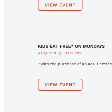
VIEW EVENT
KIDS EAT FREE* ON MONDAYS
August 10 @ 11:00 am
*With the purchase of an adult entré
VIEW EVENT