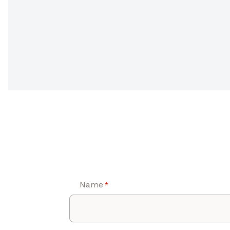
Name
*