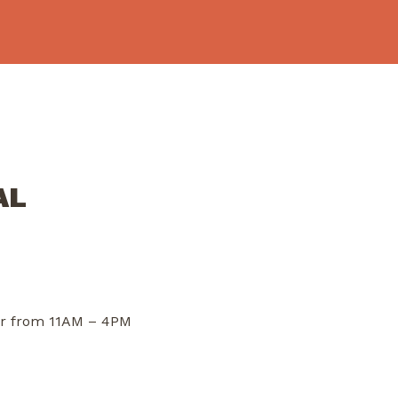
AL
dor from 11AM – 4PM