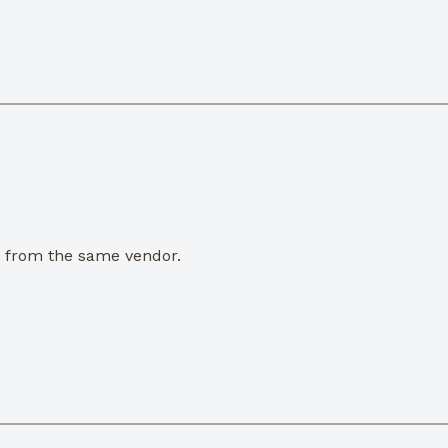
e from the same vendor.