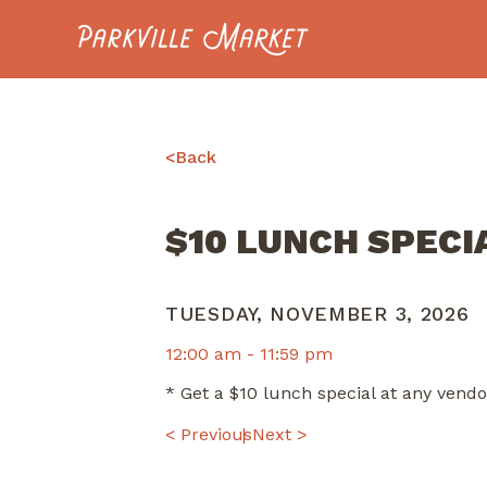
Navigate to homepage
<
Back
$10 LUNCH SPECI
TUESDAY, NOVEMBER 3, 2026
12:00 am -
11:59 pm
* Get a $10 lunch special at any ven
POST
< Previous
Next >
NAVIGATION