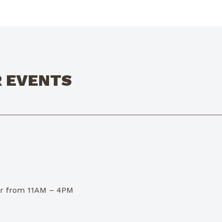
R EVENTS
dor from 11AM – 4PM