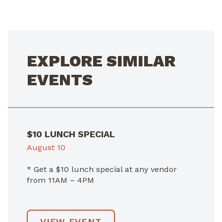
NAVIGATION
EXPLORE SIMILAR
EVENTS
$10 LUNCH SPECIAL
August 10
* Get a $10 lunch special at any vendor
from 11AM – 4PM
VIEW EVENT