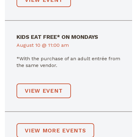
KIDS EAT FREE* ON MONDAYS
August 10 @ 11:00 am
*With the purchase of an adult entrée from
the same vendor.
VIEW EVENT
VIEW MORE EVENTS