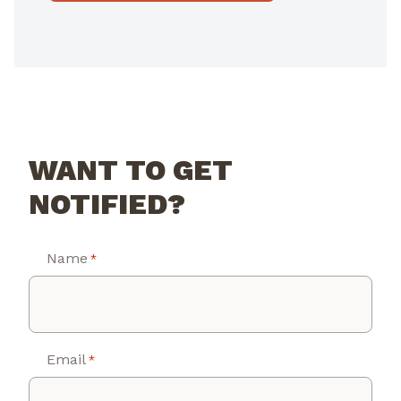
WANT TO GET
NOTIFIED?
Name
*
Email
*