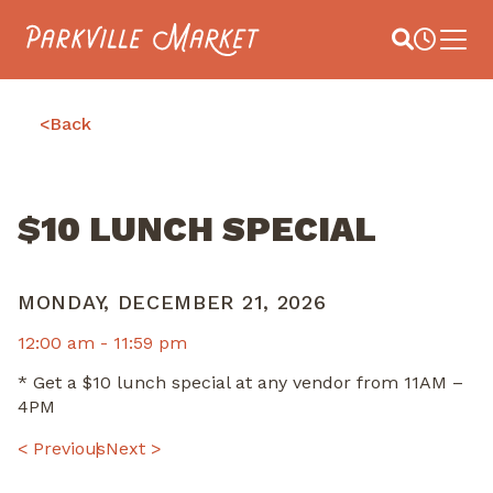
Navigate to homepage
Site Search
Busines
Main 
<
Back
$10 LUNCH SPECIAL
MONDAY, DECEMBER 21, 2026
12:00 am -
11:59 pm
* Get a $10 lunch special at any vendor from 11AM –
4PM
POST
< Previous
Next >