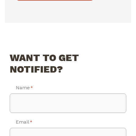
WANT TO GET
NOTIFIED?
Name
*
Email
*