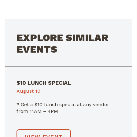
NAVIGATION
EXPLORE SIMILAR
EVENTS
$10 LUNCH SPECIAL
August 10
* Get a $10 lunch special at any vendor
from 11AM – 4PM
VIEW EVENT