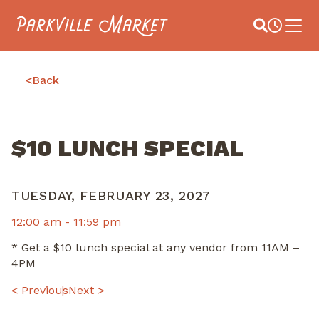
Navigate to homepage
Site Search
Busines
Main 
<
Back
$10 LUNCH SPECIAL
TUESDAY, FEBRUARY 23, 2027
12:00 am -
11:59 pm
* Get a $10 lunch special at any vendor from 11AM –
4PM
POST
< Previous
Next >