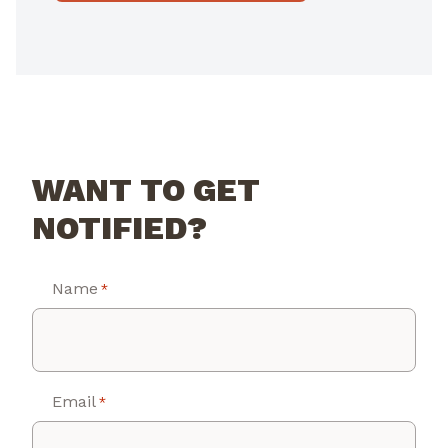
WANT TO GET
NOTIFIED?
Name
*
Email
*