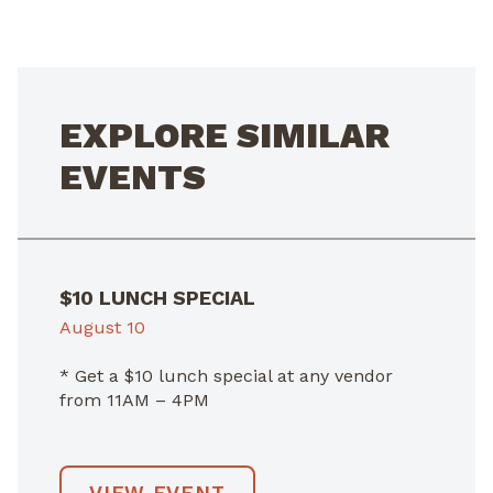
NAVIGATION
EXPLORE SIMILAR
EVENTS
$10 LUNCH SPECIAL
August 10
* Get a $10 lunch special at any vendor
from 11AM – 4PM
VIEW EVENT