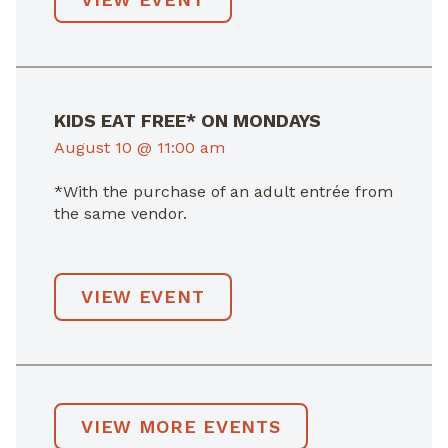
KIDS EAT FREE* ON MONDAYS
August 10 @ 11:00 am
*With the purchase of an adult entrée from
the same vendor.
VIEW EVENT
VIEW MORE EVENTS