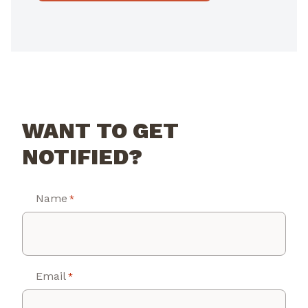
WANT TO GET
NOTIFIED?
Name
*
Email
*