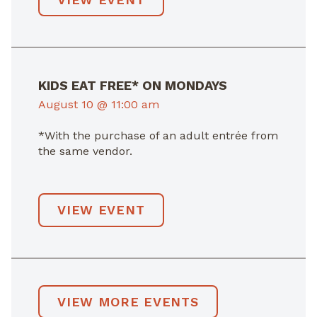
KIDS EAT FREE* ON MONDAYS
August 10 @ 11:00 am
*With the purchase of an adult entrée from
the same vendor.
VIEW EVENT
VIEW MORE EVENTS