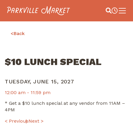
Navigate to homepage
Site Search
Busines
Main 
<
Back
$10 LUNCH SPECIAL
TUESDAY, JUNE 15, 2027
12:00 am -
11:59 pm
* Get a $10 lunch special at any vendor from 11AM –
4PM
POST
< Previous
Next >