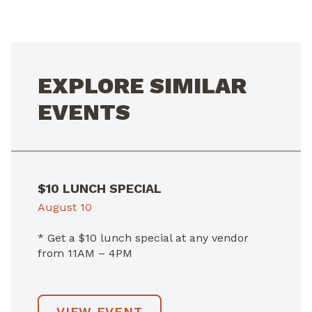
NAVIGATION
EXPLORE SIMILAR
EVENTS
$10 LUNCH SPECIAL
August 10
* Get a $10 lunch special at any vendor
from 11AM – 4PM
VIEW EVENT