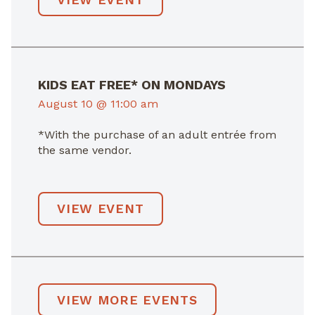
KIDS EAT FREE* ON MONDAYS
August 10 @ 11:00 am
*With the purchase of an adult entrée from
the same vendor.
VIEW EVENT
VIEW MORE EVENTS