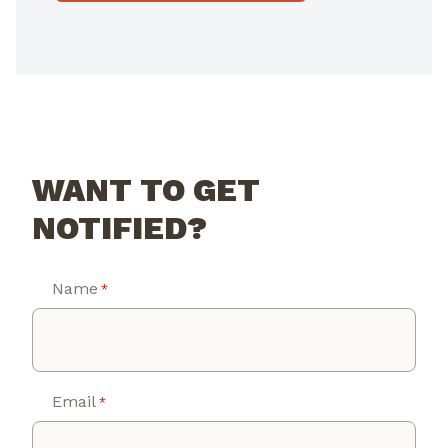
WANT TO GET
NOTIFIED?
Name
*
Email
*