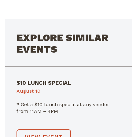
NAVIGATION
EXPLORE SIMILAR
EVENTS
$10 LUNCH SPECIAL
August 10
* Get a $10 lunch special at any vendor
from 11AM – 4PM
VIEW EVENT