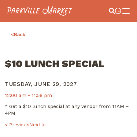
Navigate to homepage
Site Search
Busines
Main 
<
Back
$10 LUNCH SPECIAL
TUESDAY, JUNE 29, 2027
12:00 am -
11:59 pm
* Get a $10 lunch special at any vendor from 11AM –
4PM
POST
< Previous
Next >