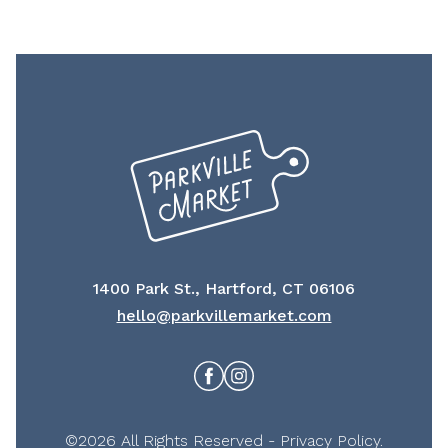
1400 Park St., Hartford, CT 06106
hello@parkvillemarket.com
Facebook
Instagram
©2026 All Rights Reserved -
Privacy Policy
.