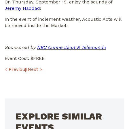
On Thursday, September 19, enjoy the sounds of
Jeremy Haddad
!
In the event of inclement weather, Acoustic Acts will
be moved inside the Market.
Sponsored by
NBC Connecticut & Telemundo
Event Cost: $FREE
POST
< Previous
Next >
NAVIGATION
EXPLORE SIMILAR
EVENTS