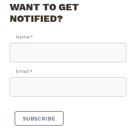
WANT TO GET
NOTIFIED?
Name
*
Email
*