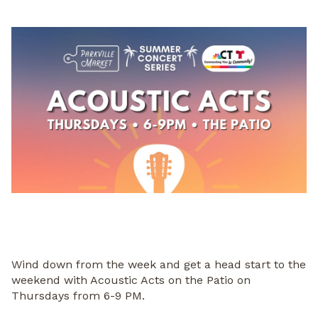
Wind down from the week and get a head start to the
weekend with Acoustic Acts on the Patio on
Thursdays from 6-9 PM.