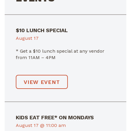
$10 LUNCH SPECIAL
August 17
* Get a $10 lunch special at any vendor
from 11AM – 4PM
VIEW EVENT
KIDS EAT FREE* ON MONDAYS
August 17 @ 11:00 am