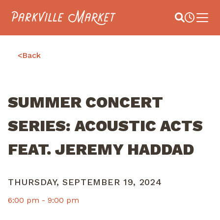
Navigate to homepage
Site Search
Busines
Main 
<
Back
SUMMER CONCERT
SERIES: ACOUSTIC ACTS
FEAT. JEREMY HADDAD
THURSDAY, SEPTEMBER 19, 2024
6:00 pm -
9:00 pm