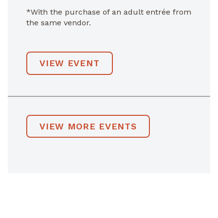
*With the purchase of an adult entrée from
the same vendor.
VIEW EVENT
VIEW MORE EVENTS