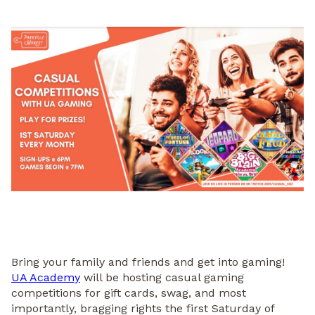
Bring your family and friends and get into gaming!
UA Academy
will be hosting casual gaming
competitions for gift cards, swag, and most
importantly, bragging rights the first Saturday of