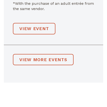
*With the purchase of an adult entrée from
the same vendor.
VIEW EVENT
VIEW MORE EVENTS