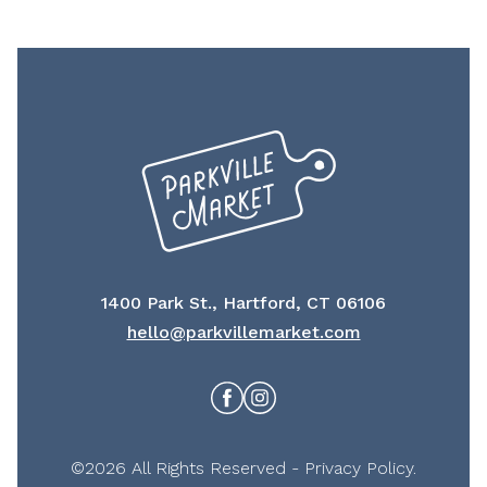
1400 Park St., Hartford, CT 06106
hello@parkvillemarket.com
Facebook
Instagram
©2026 All Rights Reserved -
Privacy Policy
.