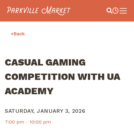
Navigate to homepage
Site Search
Busines
Main 
<
Back
CASUAL GAMING
COMPETITION WITH UA
ACADEMY
SATURDAY, JANUARY 3, 2026
7:00 pm -
10:00 pm