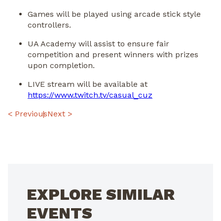
Games will be played using arcade stick style
controllers.
UA Academy will assist to ensure fair
competition and present winners with prizes
upon completion.
LIVE stream will be available at
https://www.twitch.tv/casual_
cuz
POST
< Previous
Next >
NAVIGATION
EXPLORE SIMILAR
EVENTS