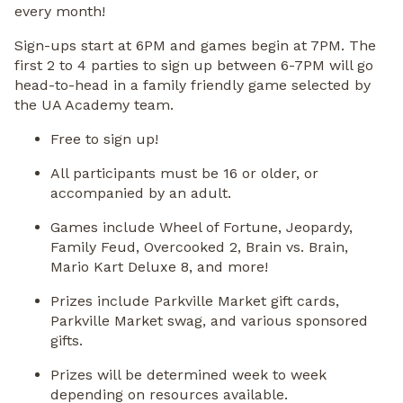
every month!
Sign-ups start at 6PM and games begin at 7PM. The
first 2 to 4 parties to sign up between 6-7PM will go
head-to-head in a family friendly game selected by
the UA Academy team.
Free to sign up!
All participants must be 16 or older, or
accompanied by an adult.
Games include Wheel of Fortune, Jeopardy,
Family Feud, Overcooked 2, Brain vs. Brain,
Mario Kart Deluxe 8, and more!
Prizes include Parkville Market gift cards,
Parkville Market swag, and various sponsored
gifts.
Prizes will be determined week to week
depending on resources available.