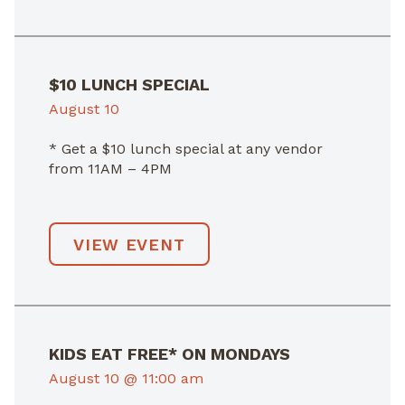
$10 LUNCH SPECIAL
August 10
* Get a $10 lunch special at any vendor
from 11AM – 4PM
VIEW EVENT
KIDS EAT FREE* ON MONDAYS
August 10 @ 11:00 am