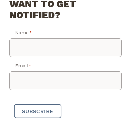
WANT TO GET
NOTIFIED?
Name
*
Email
*