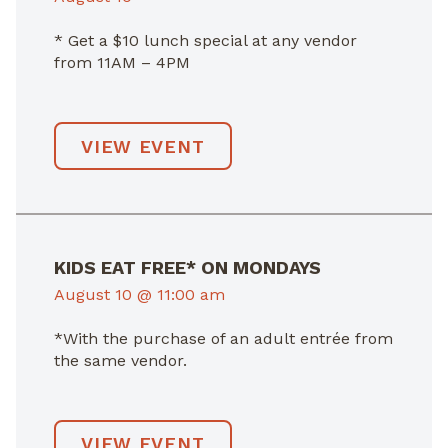
* Get a $10 lunch special at any vendor
from 11AM – 4PM
VIEW EVENT
KIDS EAT FREE* ON MONDAYS
August 10 @ 11:00 am
*With the purchase of an adult entrée from
the same vendor.
VIEW EVENT