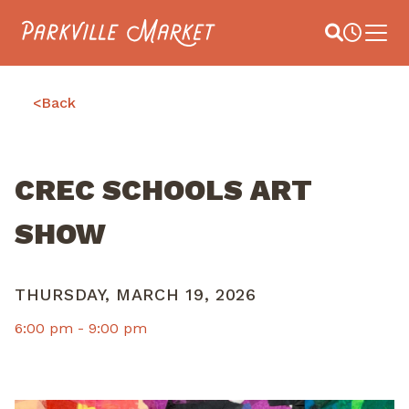
Navigate to homepage
Site Search
Busines
Main 
<
Back
CREC SCHOOLS ART
SHOW
THURSDAY, MARCH 19, 2026
6:00 pm -
9:00 pm