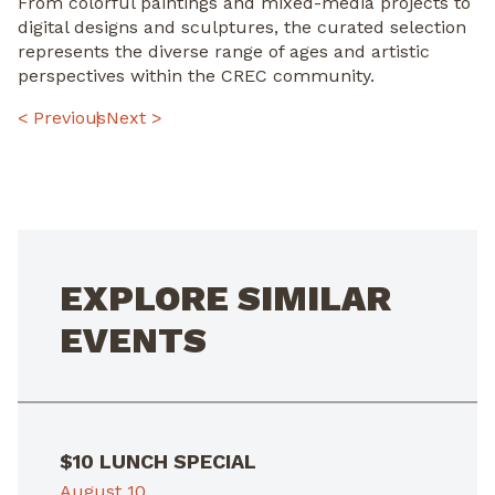
From colorful paintings and mixed-media projects to
digital designs and sculptures, the curated selection
represents the diverse range of ages and artistic
perspectives within the CREC community.
POST
< Previous
Next >
NAVIGATION
EXPLORE SIMILAR
EVENTS
$10 LUNCH SPECIAL
August 10