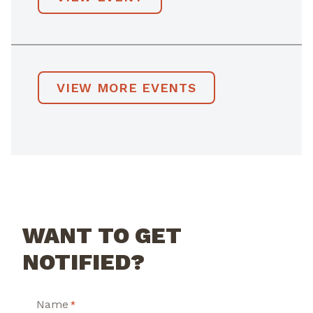
VIEW MORE EVENTS
WANT TO GET
NOTIFIED?
Name
*