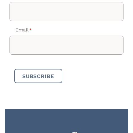
Email
*