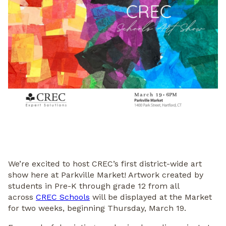
We’re excited to host CREC’s first district-wide art
show here at Parkville Market! Artwork created by
students in Pre-K through grade 12 from all
across
CREC Schools
will be displayed at the Market
for two weeks, beginning Thursday, March 19.