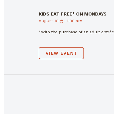
KIDS EAT FREE* ON MONDAYS
August 10 @ 11:00 am
*With the purchase of an adult entré
VIEW EVENT