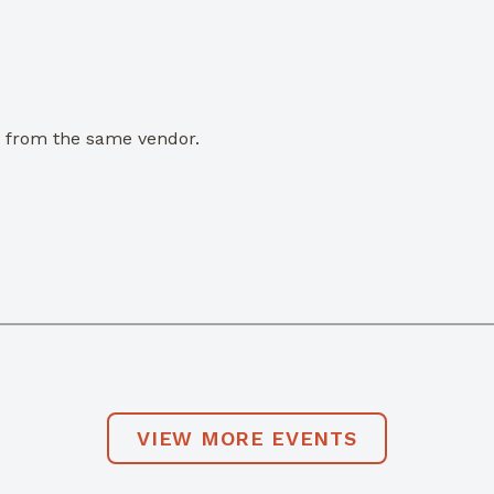
e from the same vendor.
VIEW MORE EVENTS