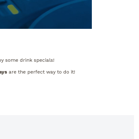
oy some drink specials!
ays
are the perfect way to do it!