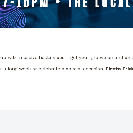
 up with massive fiesta vibes – get your groove on and enj
r a long week or celebrate a special occasion,
Fiesta Frid