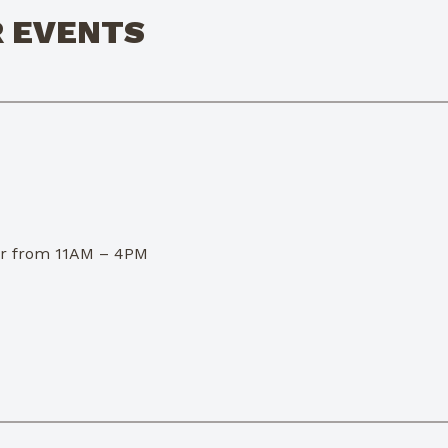
R EVENTS
dor from 11AM – 4PM