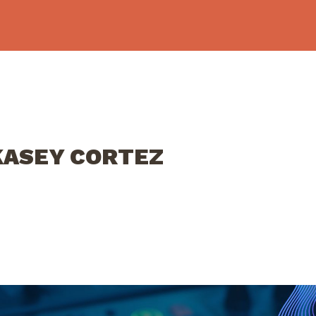
 KASEY CORTEZ