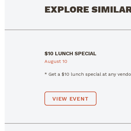
EXPLORE SIMILA
$10 LUNCH SPECIAL
August 10
* Get a $10 lunch special at any ven
VIEW EVENT