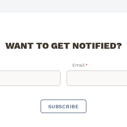
WANT TO GET NOTIFIED?
Email
*