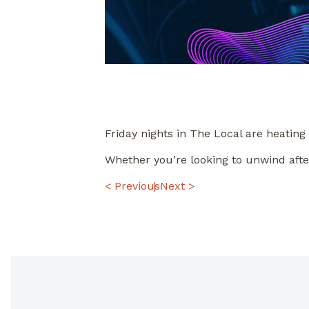
Friday nights in The Local are heating
Whether you’re looking to unwind afte
POST
< Previous
Next >
NAVIGATION