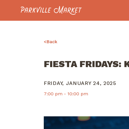
Navigate to homepage
<
Back
FIESTA FRIDAYS:
FRIDAY, JANUARY 24, 2025
7:00 pm -
10:00 pm