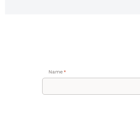
Name
*