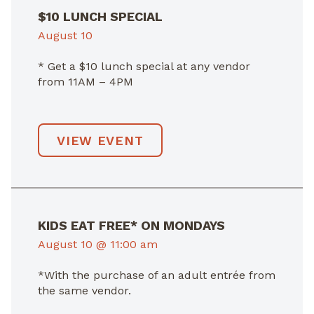
$10 LUNCH SPECIAL
August 10
* Get a $10 lunch special at any vendor
from 11AM – 4PM
VIEW EVENT
KIDS EAT FREE* ON MONDAYS
August 10 @ 11:00 am
*With the purchase of an adult entrée from
the same vendor.