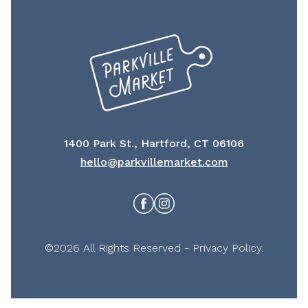
1400 Park St., Hartford, CT 06106
hello@parkvillemarket.com
Facebook
Instagram
©2026 All Rights Reserved -
Privacy Policy
.