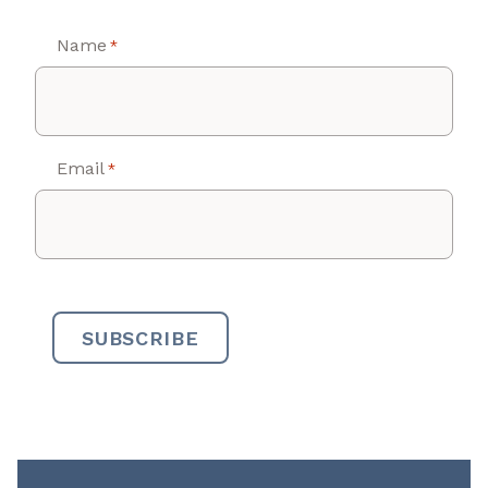
Name
*
Email
*