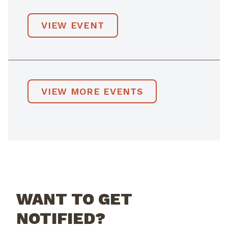
VIEW EVENT
VIEW MORE EVENTS
WANT TO GET
NOTIFIED?