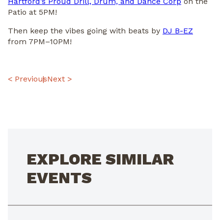
Hartford’s Proud Drill, Drum, and Dance Corp
on the
Patio at 5PM!
Then keep the vibes going with beats by
DJ B-EZ
from 7PM–10PM!
POST
< Previous
Next >
NAVIGATION
EXPLORE SIMILAR
EVENTS