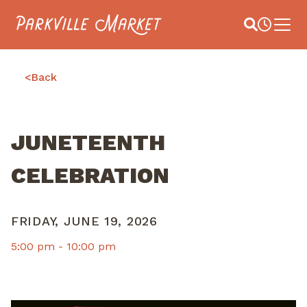
Navigate to homepage
Site Search
Busines
Main 
<
Back
JUNETEENTH
CELEBRATION
FRIDAY, JUNE 19, 2026
5:00 pm -
10:00 pm