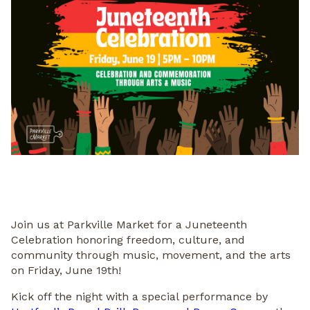
Join us at Parkville Market for a Juneteenth
Celebration honoring freedom, culture, and
community through music, movement, and the arts
on Friday, June 19th!
Kick off the night with a special performance by