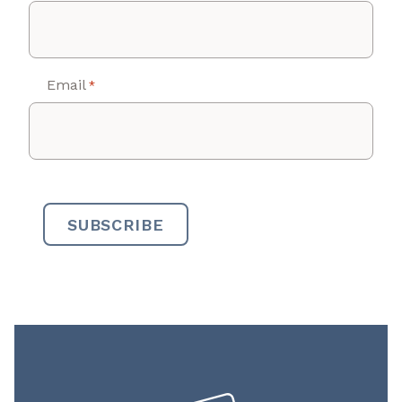
Email
*