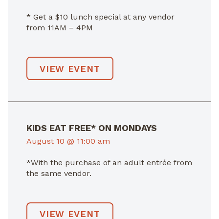
* Get a $10 lunch special at any vendor
from 11AM – 4PM
VIEW EVENT
KIDS EAT FREE* ON MONDAYS
August 10 @ 11:00 am
*With the purchase of an adult entrée from
the same vendor.
VIEW EVENT