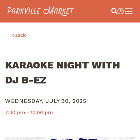
Navigate to homepage
Site Search
Busines
Main 
<
Back
KARAOKE NIGHT WITH
DJ B-EZ
WEDNESDAY, JULY 30, 2025
7:30 pm -
10:00 pm