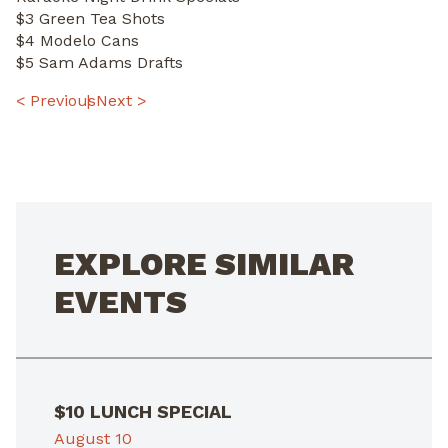
$3 Green Tea Shots
$4 Modelo Cans
$5 Sam Adams Drafts
POST
< Previous
Next >
NAVIGATION
EXPLORE SIMILAR
EVENTS
$10 LUNCH SPECIAL
August 10