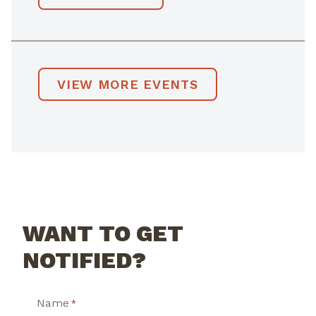
VIEW MORE EVENTS
WANT TO GET
NOTIFIED?
Name
*