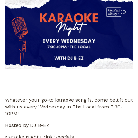
Whatever your go-to karaoke song is, come belt it out
with us every Wednesday in The Local from 7:30-
10PM!
Hosted by DJ B-EZ
Karaoke Night Drink Specials