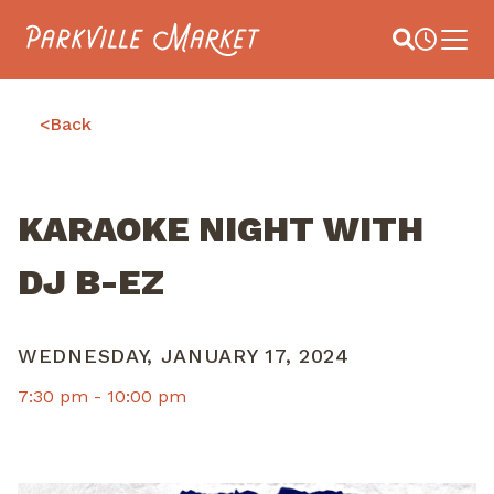
Navigate to homepage
Site Search
Busines
Main 
<
Back
KARAOKE NIGHT WITH
DJ B-EZ
WEDNESDAY, JANUARY 17, 2024
7:30 pm -
10:00 pm