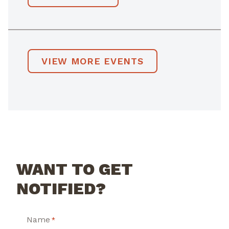
VIEW MORE EVENTS
WANT TO GET
NOTIFIED?
Name
*