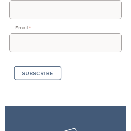
Email
*