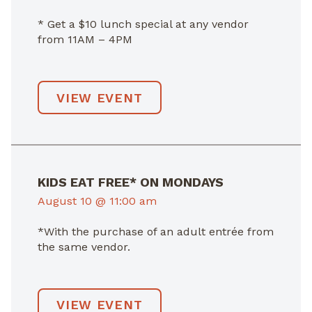
* Get a $10 lunch special at any vendor
from 11AM – 4PM
VIEW EVENT
KIDS EAT FREE* ON MONDAYS
August 10 @ 11:00 am
*With the purchase of an adult entrée from
the same vendor.
VIEW EVENT