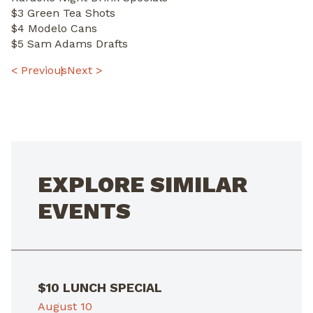
$3 Green Tea Shots
$4 Modelo Cans
$5 Sam Adams Drafts
POST
< Previous
Next >
NAVIGATION
EXPLORE SIMILAR
EVENTS
$10 LUNCH SPECIAL
August 10