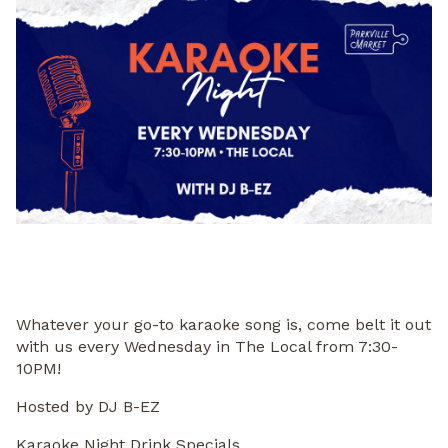
Whatever your go-to karaoke song is, come belt it out
with us every Wednesday in The Local from 7:30-
10PM!
Hosted by DJ B-EZ
Karaoke Night Drink Specials