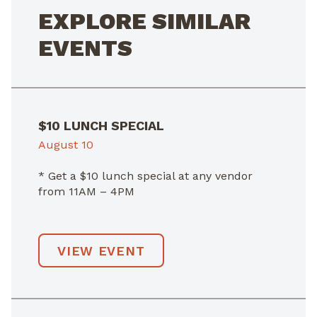
EXPLORE SIMILAR
EVENTS
$10 LUNCH SPECIAL
August 10
* Get a $10 lunch special at any vendor
from 11AM – 4PM
VIEW EVENT