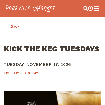
Navigate to homepage
Site Search
Busines
Main 
<
Back
KICK THE KEG TUESDAYS
TUESDAY, NOVEMBER 17, 2026
11:00 am -
9:00 pm