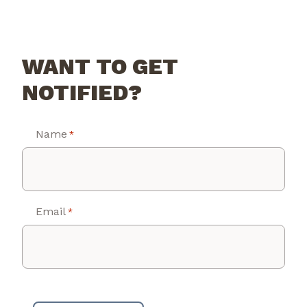
WANT TO GET
NOTIFIED?
Name
*
Email
*