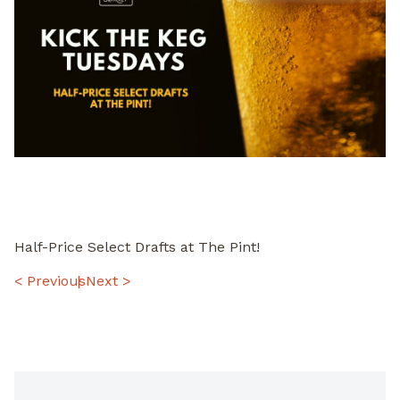
Half-Price Select Drafts at The Pint!
POST
< Previous
Next >
NAVIGATION