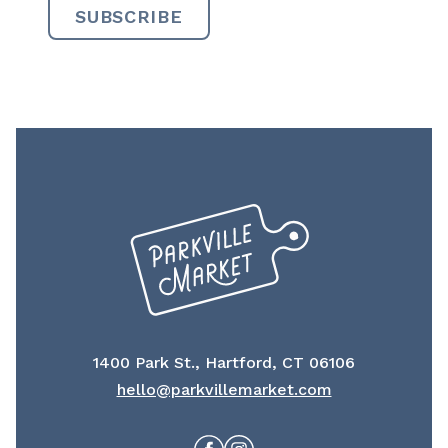
1400 Park St., Hartford, CT 06106
hello@parkvillemarket.com
Facebook
Instagram