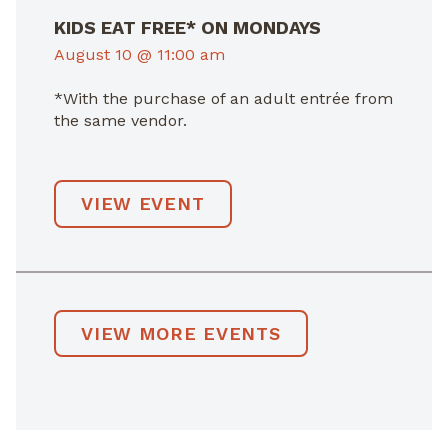
KIDS EAT FREE* ON MONDAYS
August 10 @ 11:00 am
*With the purchase of an adult entrée from
the same vendor.
VIEW EVENT
VIEW MORE EVENTS