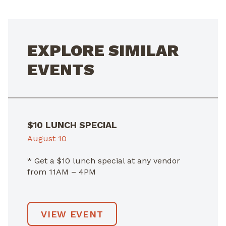
EXPLORE SIMILAR
EVENTS
$10 LUNCH SPECIAL
August 10
* Get a $10 lunch special at any vendor
from 11AM – 4PM
VIEW EVENT