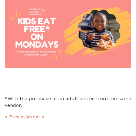
*With the purchase of an adult entrée from the same
vendor.
POST
< Previous
Next >
NAVIGATION