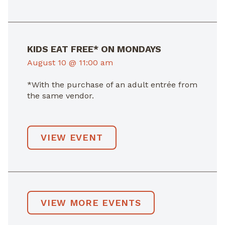
KIDS EAT FREE* ON MONDAYS
August 10 @ 11:00 am
*With the purchase of an adult entrée from
the same vendor.
VIEW EVENT
VIEW MORE EVENTS