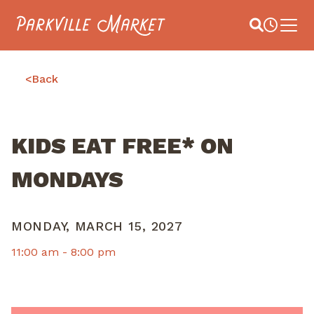
Navigate to homepage
Site Search
Busines
Main 
<
Back
KIDS EAT FREE* ON
MONDAYS
MONDAY, MARCH 15, 2027
11:00 am -
8:00 pm