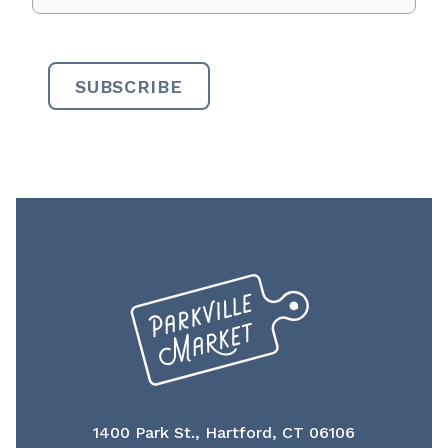
1400 Park St., Hartford, CT 06106