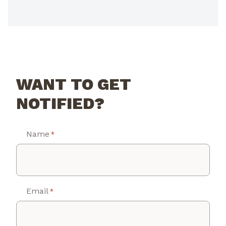
WANT TO GET
NOTIFIED?
Name
*
Email
*