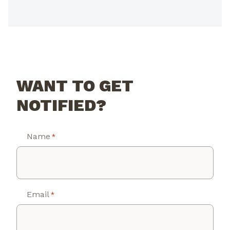
WANT TO GET
NOTIFIED?
Name
*
Email
*