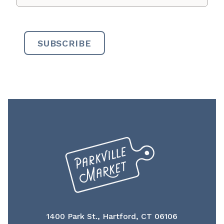
1400 Park St., Hartford, CT 06106