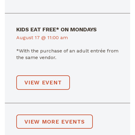
KIDS EAT FREE* ON MONDAYS
August 17 @ 11:00 am
*With the purchase of an adult entrée from
the same vendor.
VIEW EVENT
VIEW MORE EVENTS