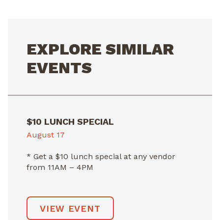
EXPLORE SIMILAR
EVENTS
$10 LUNCH SPECIAL
August 17
* Get a $10 lunch special at any vendor
from 11AM – 4PM
VIEW EVENT