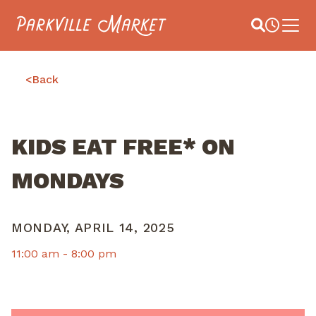
Navigate to homepage
Site Search
Busines
Main 
<
Back
KIDS EAT FREE* ON
MONDAYS
MONDAY, APRIL 14, 2025
11:00 am -
8:00 pm