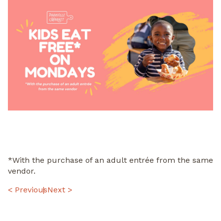
*With the purchase of an adult entrée from the same
vendor.
POST
< Previous
Next >
NAVIGATION