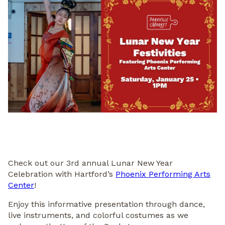
Check out our 3rd annual Lunar New Year
Celebration with Hartford’s
Phoenix Performing Arts
Center
!
Enjoy this informative presentation through dance,
live instruments, and colorful costumes as we