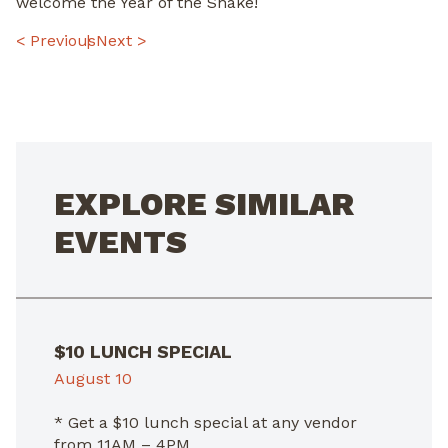
welcome the Year of the Snake!
POST
< Previous
Next >
NAVIGATION
EXPLORE SIMILAR
EVENTS
$10 LUNCH SPECIAL
August 10
* Get a $10 lunch special at any vendor
from 11AM – 4PM