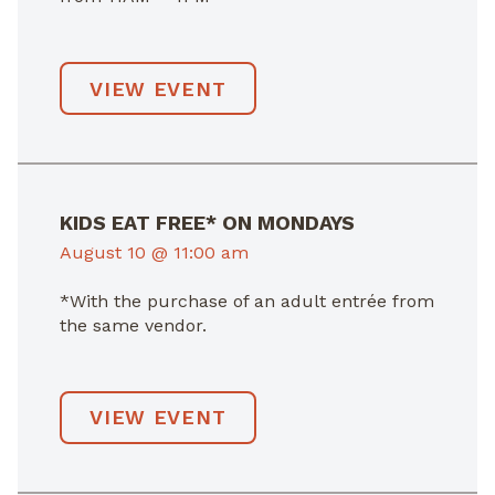
VIEW EVENT
KIDS EAT FREE* ON MONDAYS
August 10 @ 11:00 am
*With the purchase of an adult entrée from
the same vendor.
VIEW EVENT