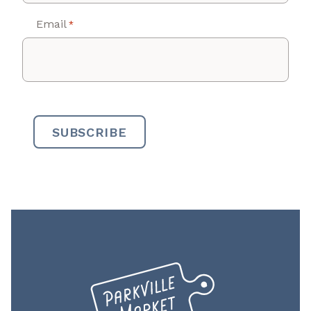
Email
*