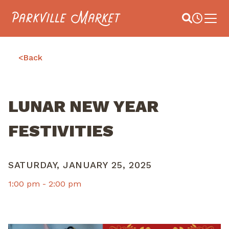
Navigate to homepage
Site Search
Busines
Main 
<
Back
LUNAR NEW YEAR
FESTIVITIES
SATURDAY, JANUARY 25, 2025
1:00 pm -
2:00 pm