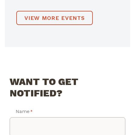
VIEW MORE EVENTS
WANT TO GET
NOTIFIED?
Name
*