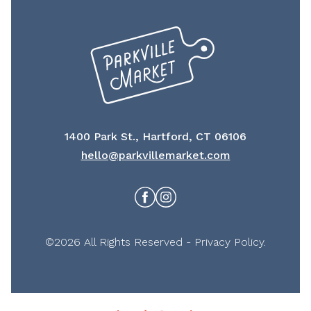
1400 Park St., Hartford, CT 06106
hello@parkvillemarket.com
Facebook
Instagram
©2026 All Rights Reserved -
Privacy Policy
.
Miranda