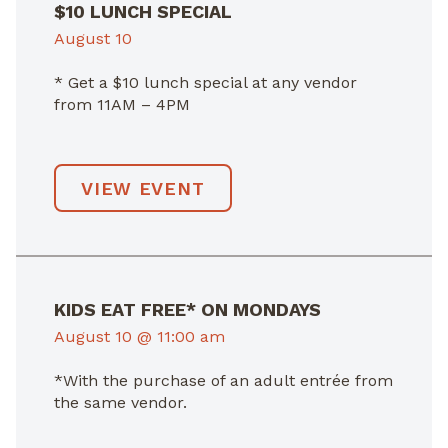
$10 LUNCH SPECIAL
August 10
* Get a $10 lunch special at any vendor
from 11AM – 4PM
VIEW EVENT
KIDS EAT FREE* ON MONDAYS
August 10 @ 11:00 am
*With the purchase of an adult entrée from
the same vendor.