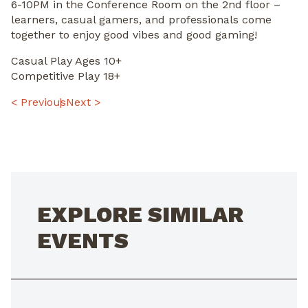
6-10PM in the Conference Room on the 2nd floor –
learners, casual gamers, and professionals come
together to enjoy good vibes and good gaming!
Casual Play Ages 10+
Competitive Play 18+
POST
< Previous
Next >
NAVIGATION
EXPLORE SIMILAR
EVENTS