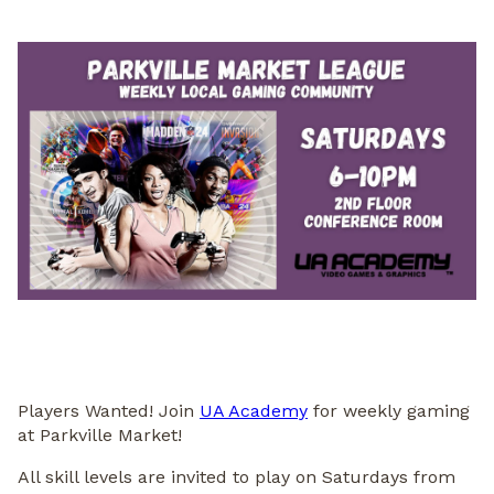
Players Wanted! Join
UA Academy
for weekly gaming
at Parkville Market!
All skill levels are invited to play on Saturdays from