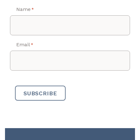
Name
*
Email
*