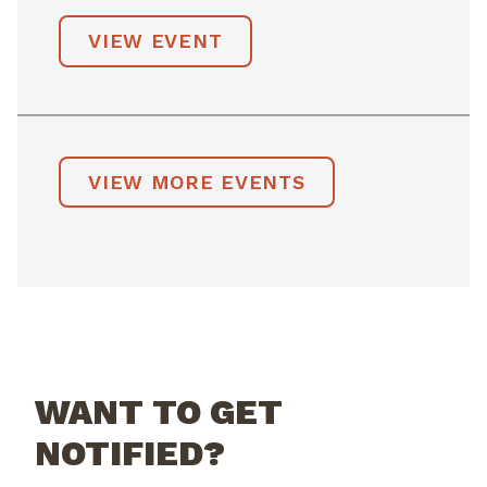
VIEW EVENT
VIEW MORE EVENTS
WANT TO GET
NOTIFIED?