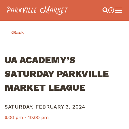
Navigate to homepage
Site Search
Busines
Main 
<
Back
UA ACADEMY’S
SATURDAY PARKVILLE
MARKET LEAGUE
SATURDAY, FEBRUARY 3, 2024
6:00 pm -
10:00 pm