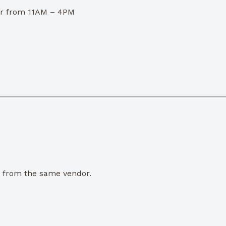
dor from 11AM – 4PM
e from the same vendor.