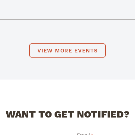
VIEW MORE EVENTS
WANT TO GET NOTIFIED?
Email