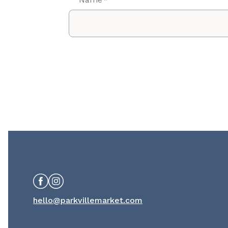
*
Facebook
Instagram
hello@parkvillemarket.com