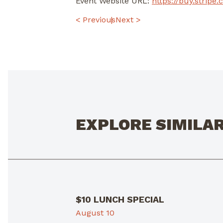
Event Website URL:
https://buy.stri
POST
< Previous
Next >
NAVIGATION
EXPLORE SIMILA
$10 LUNCH SPECIAL
August 10