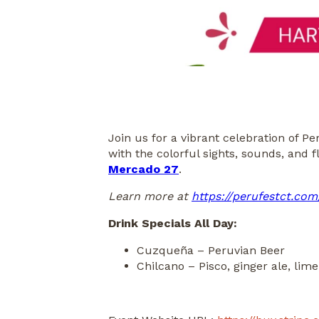
Join us for a vibrant celebration of 
with the colorful sights, sounds, and 
Mercado 27
.
Learn more at
https://perufestct.com
Drink Specials All Day:
Cuzqueña – Peruvian Beer
Chilcano – Pisco, ginger ale, lime