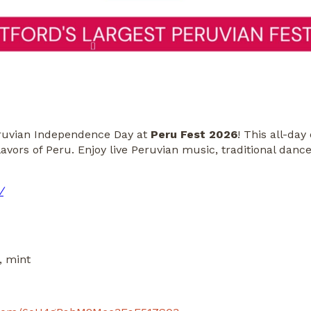
Peruvian Independence Day at
Peru Fest 2026
! This all-day
flavors of Peru. Enjoy live Peruvian music, traditional dan
/
, mint