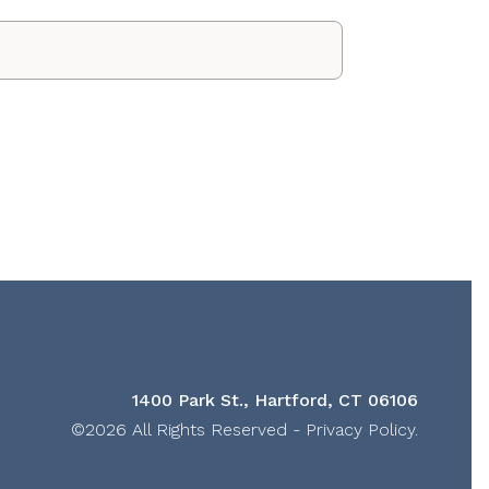
1400 Park St., Hartford, CT 06106
©2026 All Rights Reserved -
Privacy Policy
.