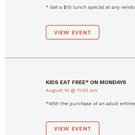
* Get a $10 lunch special at any ven
VIEW EVENT
KIDS EAT FREE* ON MONDAYS
August 10 @ 11:00 am
*With the purchase of an adult entré
VIEW EVENT