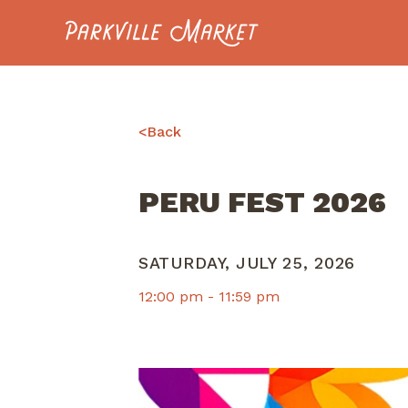
Navigate to homepage
<
Back
PERU FEST 2026
SATURDAY, JULY 25, 2026
12:00 pm -
11:59 pm