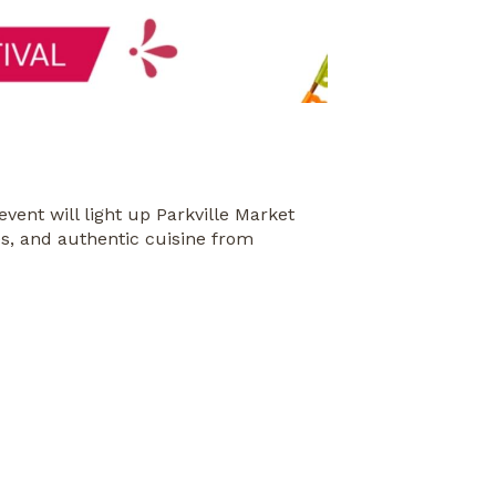
 event will light up Parkville Market
ces, and authentic cuisine from