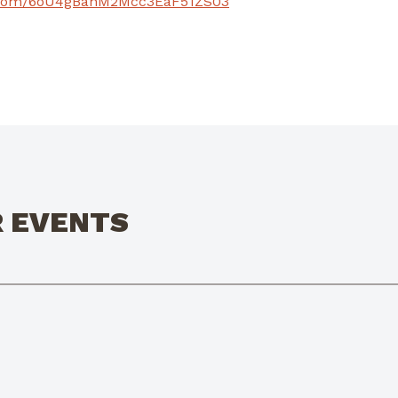
pe.com/6oU4gBahM2Mcc3EaF51ZS03
R EVENTS