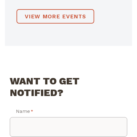
VIEW MORE EVENTS
WANT TO GET
NOTIFIED?
Name
*