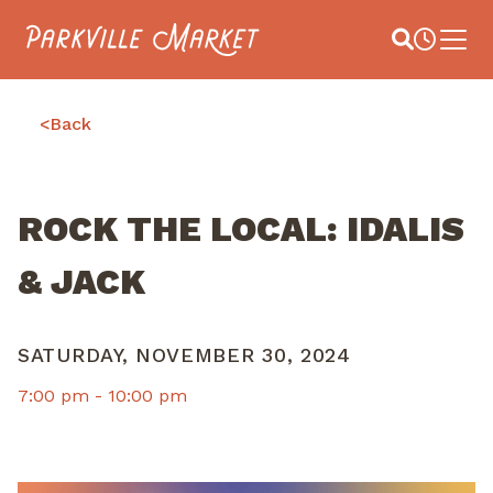
Navigate to homepage
Site Search
Busines
Main 
<
Back
ROCK THE LOCAL: IDALIS
& JACK
SATURDAY, NOVEMBER 30, 2024
7:00 pm -
10:00 pm