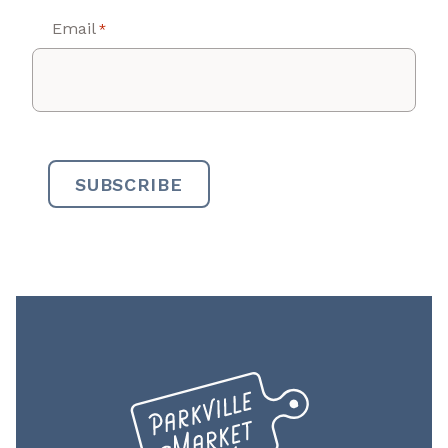
Email
*