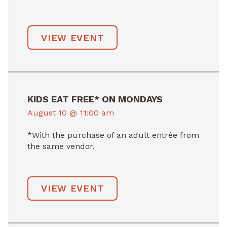
VIEW EVENT
KIDS EAT FREE* ON MONDAYS
August 10 @ 11:00 am
*With the purchase of an adult entrée from
the same vendor.
VIEW EVENT