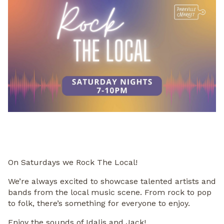
On Saturdays we Rock The Local!
We’re always excited to showcase talented artists and
bands from the local music scene. From rock to pop
to folk, there’s something for everyone to enjoy.
Enjoy the sounds of Idalis and Jack!