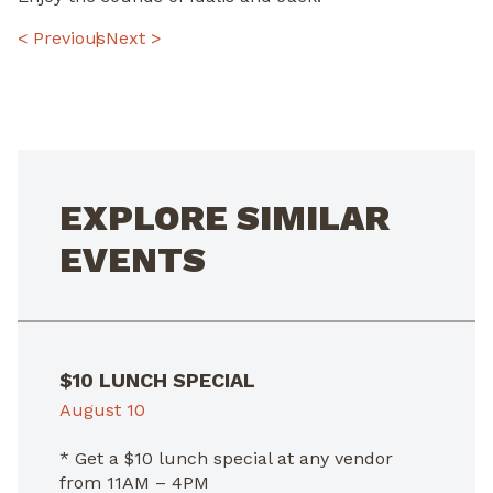
POST
< Previous
Next >
NAVIGATION
EXPLORE SIMILAR
EVENTS
$10 LUNCH SPECIAL
August 10
* Get a $10 lunch special at any vendor
from 11AM – 4PM