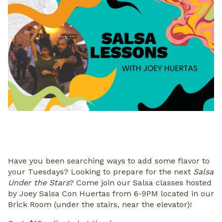
Have you been searching ways to add some flavor to
your Tuesdays? Looking to prepare for the next
Salsa
Under the Stars
? Come join our Salsa classes hosted
by Joey Salsa Con Huertas from 6-9PM located in our
Brick Room (under the stairs, near the elevator)!