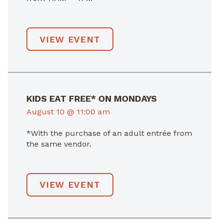
VIEW EVENT
KIDS EAT FREE* ON MONDAYS
August 10 @ 11:00 am
*With the purchase of an adult entrée from
the same vendor.
VIEW EVENT