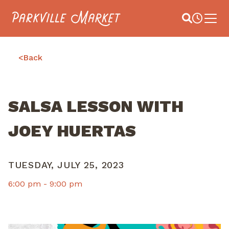
Navigate to homepage
Site Search
Busines
Main 
<
Back
SALSA LESSON WITH
JOEY HUERTAS
TUESDAY, JULY 25, 2023
6:00 pm -
9:00 pm