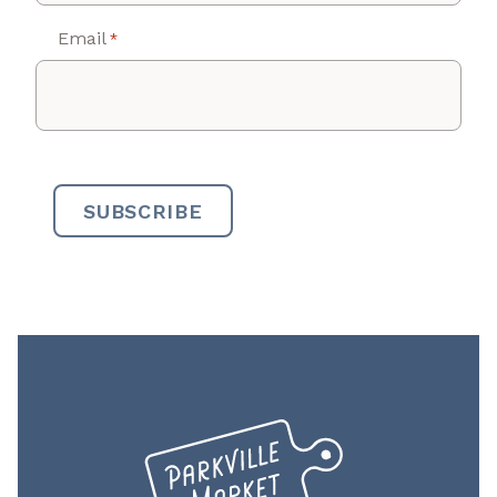
Email
*