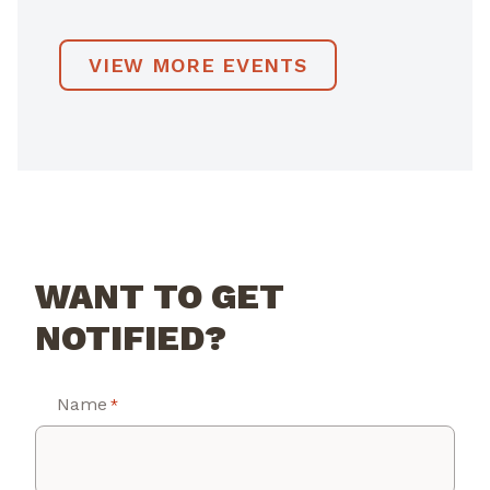
VIEW MORE EVENTS
WANT TO GET
NOTIFIED?
Name
*