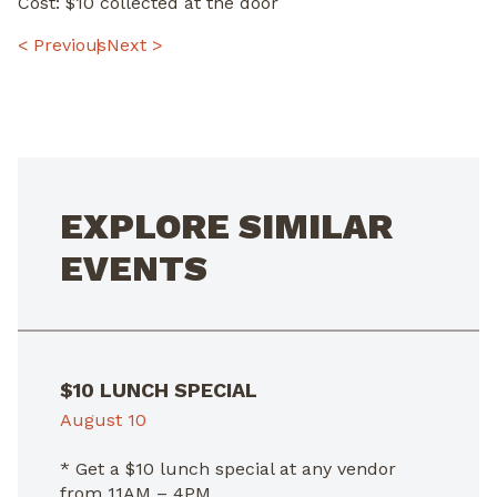
Cost: $10 collected at the door
POST
< Previous
Next >
NAVIGATION
EXPLORE SIMILAR
EVENTS
$10 LUNCH SPECIAL
August 10
* Get a $10 lunch special at any vendor
from 11AM – 4PM