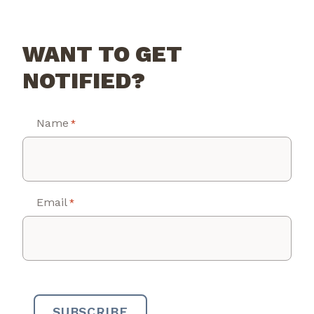
WANT TO GET
NOTIFIED?
Name
*
Email
*