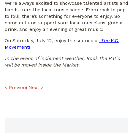
We’re always excited to showcase talented artists and
bands from the local music scene. From rock to pop
to folk, there’s something for everyone to enjoy. So
come out and support your local musicians, grab a
drink, and enjoy an evening of great music!
On Saturday, July 12, enjoy the sounds of
The
K.C.
Movement
!
In the event of inclement weather, Rock the Patio
will be moved inside the Market.
POST
< Previous
Next >
NAVIGATION