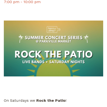
7:00 pm -
10:00 pm
On Saturdays we
Rock the Patio
!