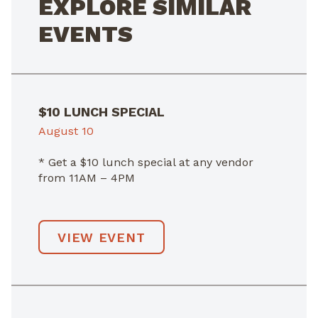
EXPLORE SIMILAR
EVENTS
$10 LUNCH SPECIAL
August 10
* Get a $10 lunch special at any vendor
from 11AM – 4PM
VIEW EVENT