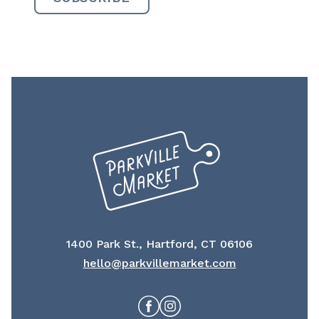
1400 Park St., Hartford, CT 06106
hello@parkvillemarket.com
Facebook
Instagram