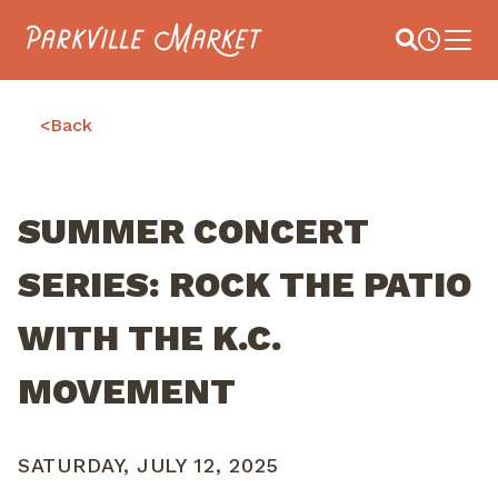
Navigate to homepage
Site Search
Busines
Main 
<
Back
SUMMER CONCERT
SERIES: ROCK THE PATIO
WITH THE K.C.
MOVEMENT
SATURDAY, JULY 12, 2025