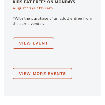
KIDS EAT FREE* ON MONDAYS
August 10 @ 11:00 am
*With the purchase of an adult entrée from
the same vendor.
VIEW EVENT
VIEW MORE EVENTS