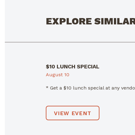
EXPLORE SIMILA
$10 LUNCH SPECIAL
August 10
* Get a $10 lunch special at any ven
VIEW EVENT