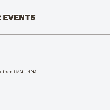
R EVENTS
dor from 11AM – 4PM