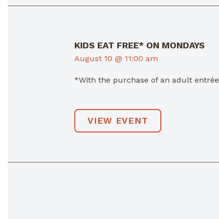
KIDS EAT FREE* ON MONDAYS
August 10 @ 11:00 am
*With the purchase of an adult entré
VIEW EVENT