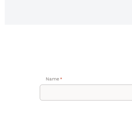
Name
*