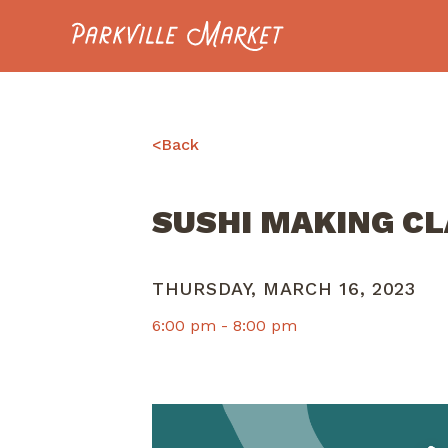
Navigate to homepage
<
Back
SUSHI MAKING C
THURSDAY, MARCH 16, 2023
6:00 pm -
8:00 pm