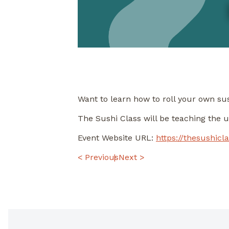
Want to learn how to roll your own su
The Sushi Class will be teaching the 
Event Website URL:
https://thesushicl
POST
< Previous
Next >
NAVIGATION