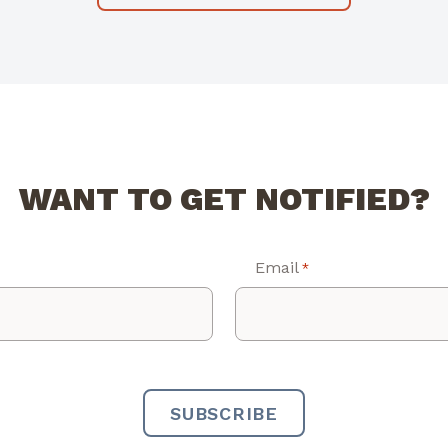
WANT TO GET NOTIFIED?
Email
*