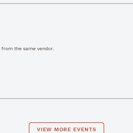
e from the same vendor.
VIEW MORE EVENTS