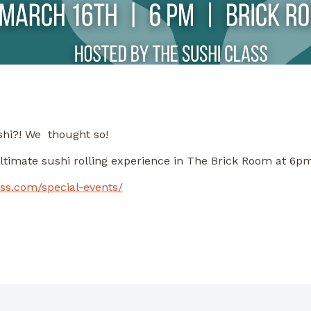
shi?! We thought so!
ultimate sushi rolling experience in The Brick Room at 6p
ass.com/special-events/