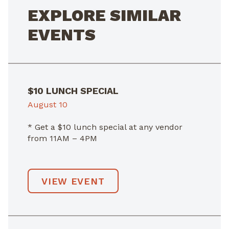
EXPLORE SIMILAR
EVENTS
$10 LUNCH SPECIAL
August 10
* Get a $10 lunch special at any vendor
from 11AM – 4PM
VIEW EVENT