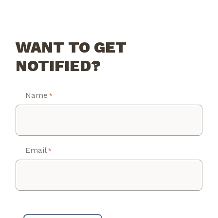
WANT TO GET
NOTIFIED?
Name
*
Email
*