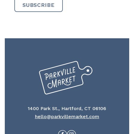
1400 Park St., Hartford, CT 06106
hello@parkvillemarket.com
Facebook
Instagram