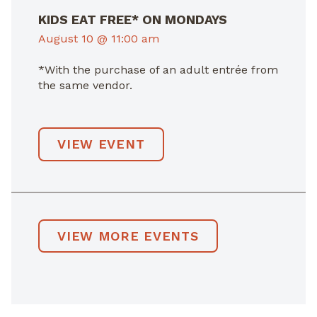
KIDS EAT FREE* ON MONDAYS
August 10 @ 11:00 am
*With the purchase of an adult entrée from
the same vendor.
VIEW EVENT
VIEW MORE EVENTS