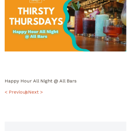
Happy Hour All Night @ All Bars
POST
< Previous
Next >
NAVIGATION