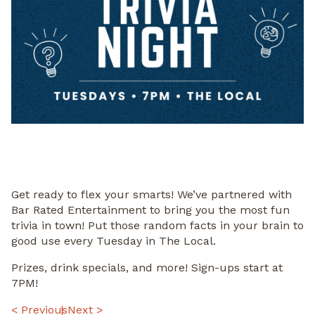
Get ready to flex your smarts! We’ve partnered with
Bar Rated Entertainment to bring you the most fun
trivia in town! Put those random facts in your brain to
good use every Tuesday in The Local.
Prizes, drink specials, and more! Sign-ups start at
7PM!
< Previous
Next >