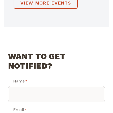
VIEW MORE EVENTS
WANT TO GET
NOTIFIED?
Name
*
Email
*