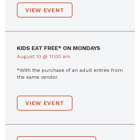
VIEW EVENT
KIDS EAT FREE* ON MONDAYS
August 10 @ 11:00 am
*With the purchase of an adult entrée from
the same vendor.
VIEW EVENT