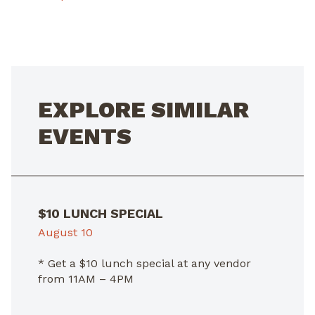
POST
NAVIGATION
EXPLORE SIMILAR
EVENTS
$10 LUNCH SPECIAL
August 10
* Get a $10 lunch special at any vendor
from 11AM – 4PM