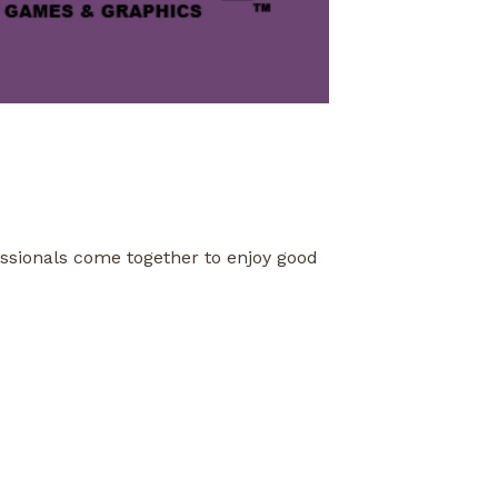
fessionals come together to enjoy good