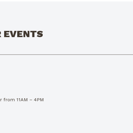
R EVENTS
dor from 11AM – 4PM