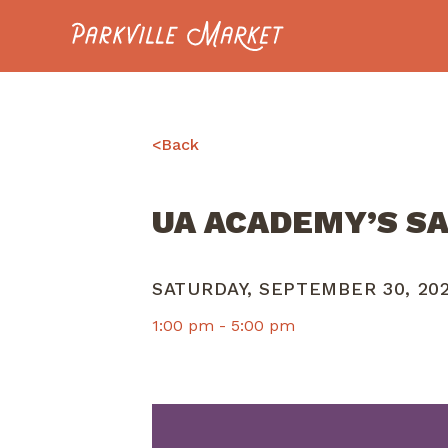
Navigate to homepage
<
Back
UA ACADEMY’S S
SATURDAY, SEPTEMBER 30, 20
1:00 pm -
5:00 pm