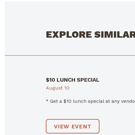
EXPLORE SIMILA
$10 LUNCH SPECIAL
August 10
* Get a $10 lunch special at any ven
VIEW EVENT