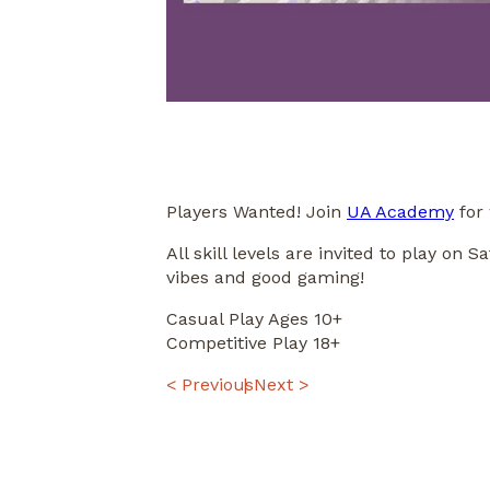
Players Wanted! Join
UA Academy
for 
All skill levels are invited to play o
vibes and good gaming!
Casual Play Ages 10+
Competitive Play 18+
POST
< Previous
Next >
NAVIGATION