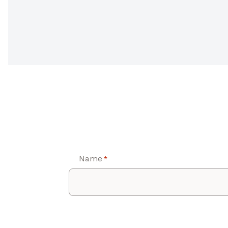
Name
*