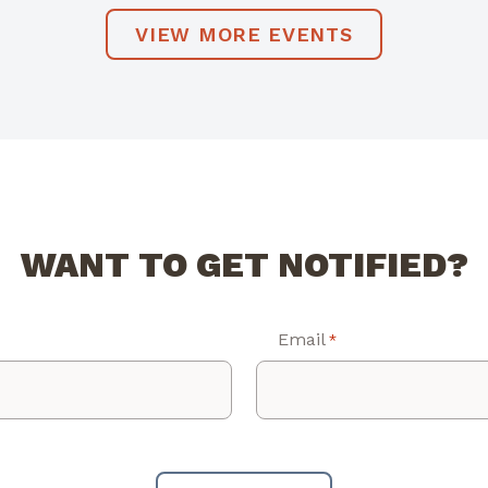
VIEW MORE EVENTS
WANT TO GET NOTIFIED?
Email
*