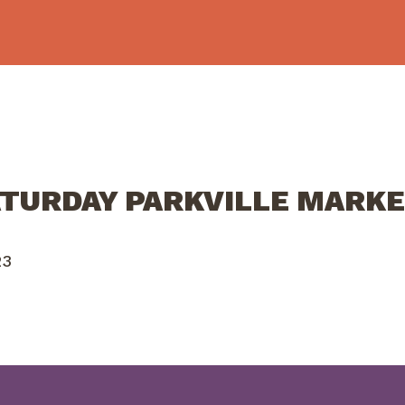
ATURDAY PARKVILLE MARKE
23