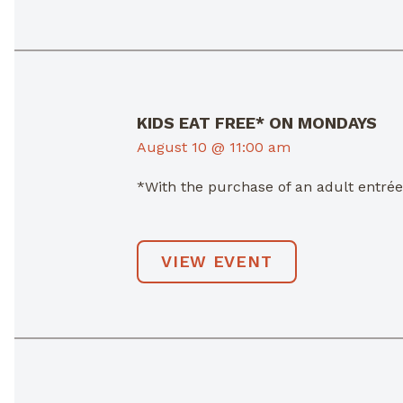
KIDS EAT FREE* ON MONDAYS
August 10 @ 11:00 am
*With the purchase of an adult entré
VIEW EVENT