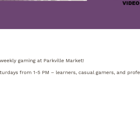
weekly gaming at Parkville Market!
n Saturdays from 1-5 PM – learners, casual gamers, and pro