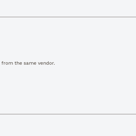
e from the same vendor.