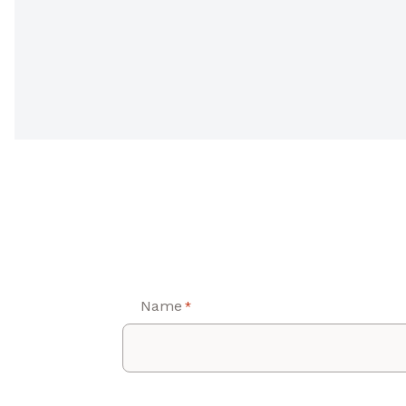
Name
*