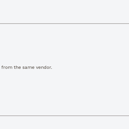
e from the same vendor.