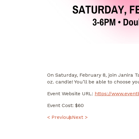
On Saturday, February 8, join Janira 
oz. candle! You’ll be able to choose y
Event Website URL:
https://www.event
Event Cost: $60
POST
< Previous
Next >
NAVIGATION