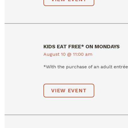
KIDS EAT FREE* ON MONDAYS
August 10 @ 11:00 am
*With the purchase of an adult entré
VIEW EVENT