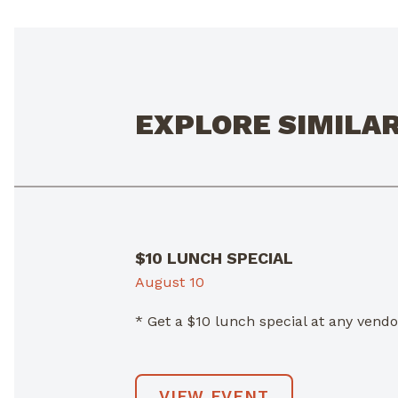
EXPLORE SIMILA
$10 LUNCH SPECIAL
August 10
* Get a $10 lunch special at any ven
VIEW EVENT