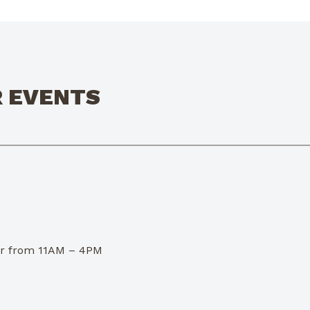
R EVENTS
dor from 11AM – 4PM