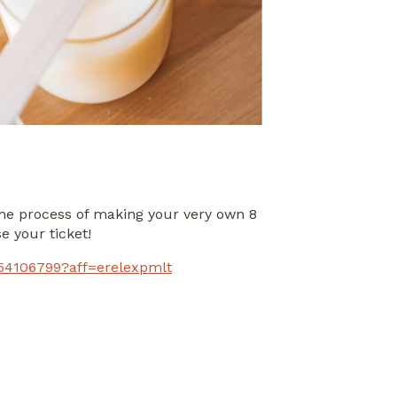
he process of making your very own 8
e your ticket!
454106799?aff=erelexpmlt