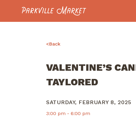
Navigate to homepage
<
Back
VALENTINE’S CA
TAYLORED
SATURDAY, FEBRUARY 8, 2025
3:00 pm -
6:00 pm