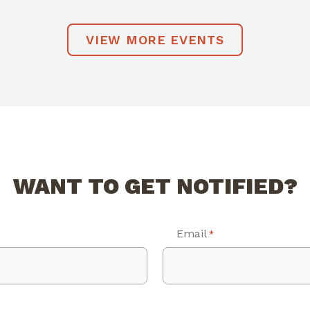
VIEW MORE EVENTS
WANT TO GET NOTIFIED?
Email
*