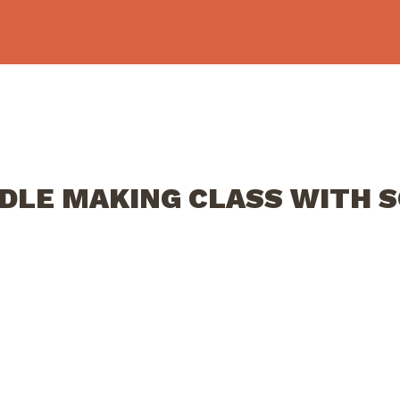
NDLE MAKING CLASS WITH 