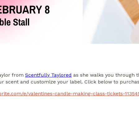
Taylor from
Scentfully Taylored
as she walks you through t
our scent and customize your label. Click below to purchas
brite.com/e/valentines-candle-making-class-tickets-1135