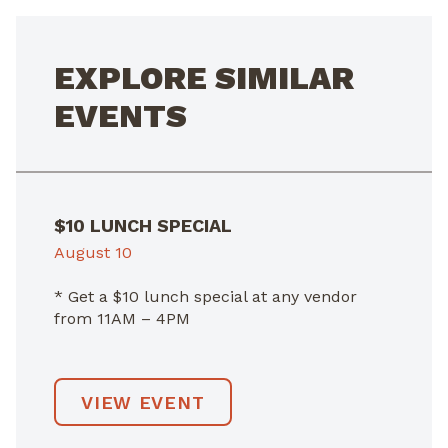
EXPLORE SIMILAR
EVENTS
$10 LUNCH SPECIAL
August 10
* Get a $10 lunch special at any vendor
from 11AM – 4PM
VIEW EVENT