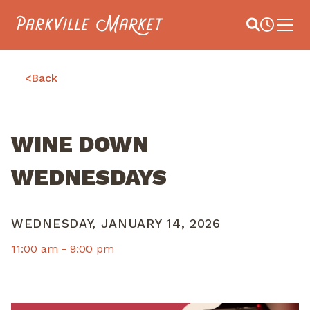
Navigate to homepage
Site Search
Busines
Main 
<
Back
WINE DOWN
WEDNESDAYS
WEDNESDAY, JANUARY 14, 2026
11:00 am -
9:00 pm