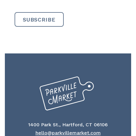
1400 Park St., Hartford, CT 06106
hello@parkvillemarket.com