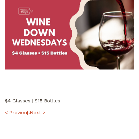
$4 Glasses | $15 Bottles
POST
< Previous
Next >
NAVIGATION