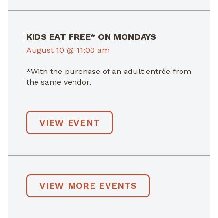
KIDS EAT FREE* ON MONDAYS
August 10 @ 11:00 am
*With the purchase of an adult entrée from
the same vendor.
VIEW EVENT
VIEW MORE EVENTS