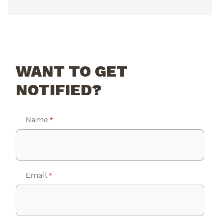
WANT TO GET
NOTIFIED?
Name
*
Email
*