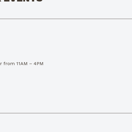
dor from 11AM – 4PM