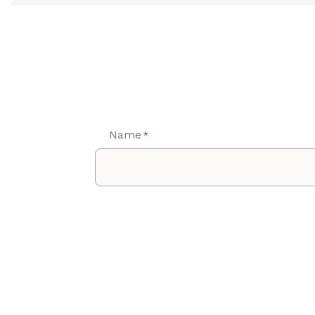
Name
*