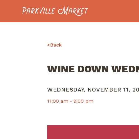
Navigate to homepage
<
Back
WINE DOWN WED
WEDNESDAY, NOVEMBER 11, 2
11:00 am -
9:00 pm