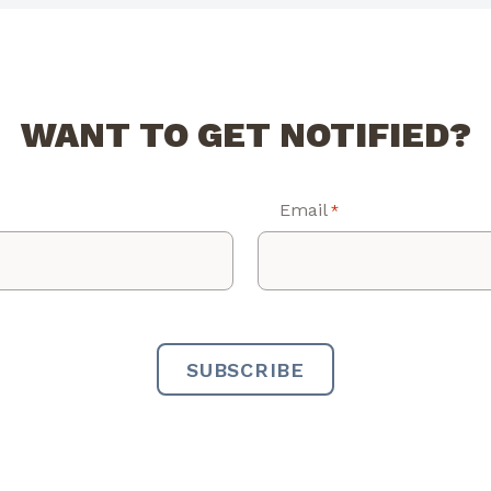
WANT TO GET NOTIFIED?
Email
*