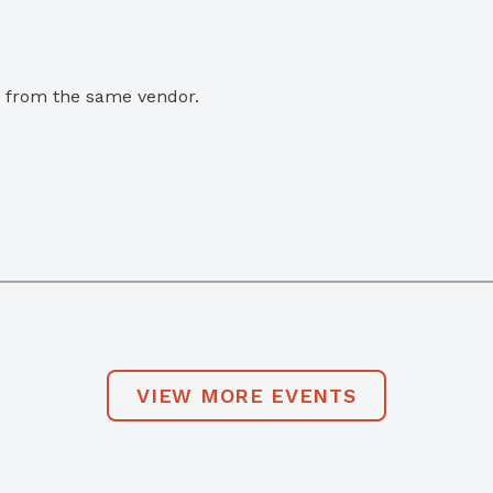
e from the same vendor.
VIEW MORE EVENTS