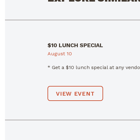
$10 LUNCH SPECIAL
August 10
* Get a $10 lunch special at any ven
VIEW EVENT