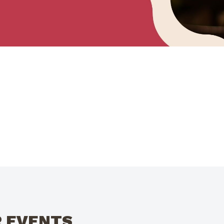
R EVENTS