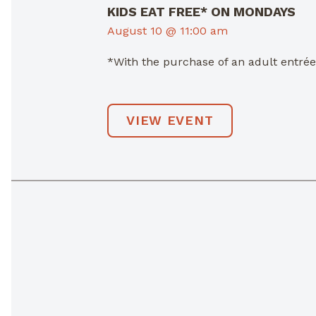
KIDS EAT FREE* ON MONDAYS
August 10 @ 11:00 am
*With the purchase of an adult entré
VIEW EVENT