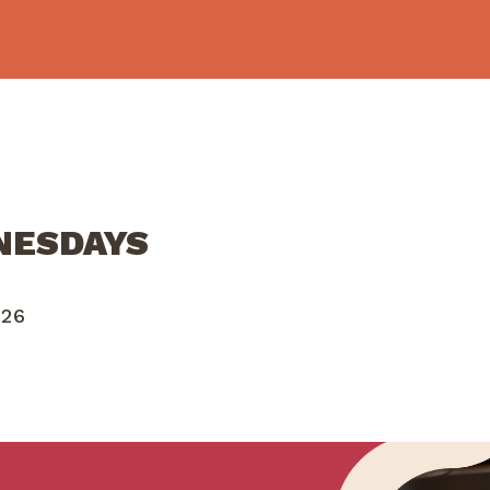
NESDAYS
026