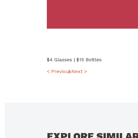
$4 Glasses | $15 Bottles
POST
< Previous
Next >
NAVIGATION
EXPLORE SIMILA