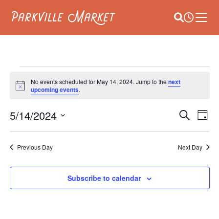
Navigate to homepage
Site Search
Busines
Main 
EVENTS
No events scheduled for May 14, 2024. Jump to the
next
Notice
upcoming events
.
FOR
E
5/14/2024
EVEN
MAY
Search
Day
V
Select
SEAR
14,
date.
NA
Previous Day
Next Day
AND
2024
VIEW
Subscribe to calendar
NAVI