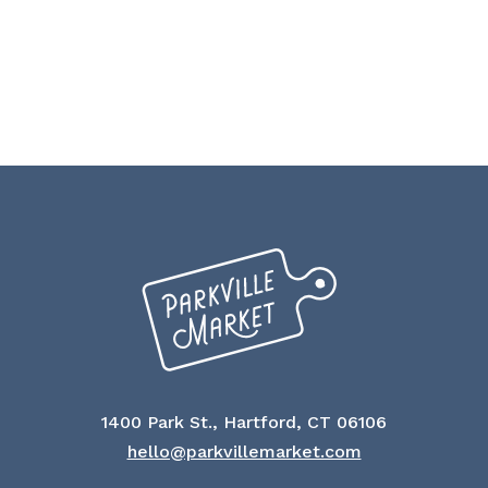
1400 Park St., Hartford, CT 06106
hello@parkvillemarket.com