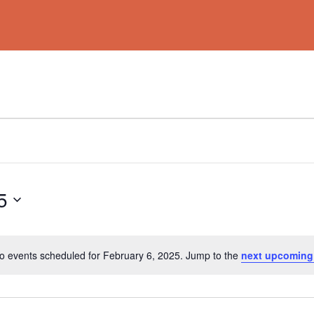
5
o events scheduled for February 6, 2025. Jump to the
next upcoming
Notice