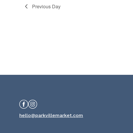
Previous Day
Facebook
Instagram
hello@parkvillemarket.com