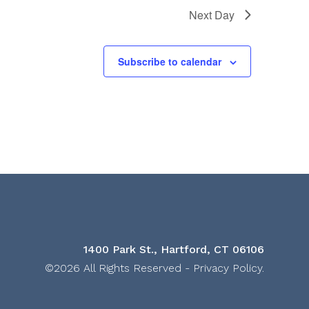
Next Day
Subscribe to calendar
1400 Park St., Hartford, CT 06106
©2026 All Rights Reserved -
Privacy Policy
.