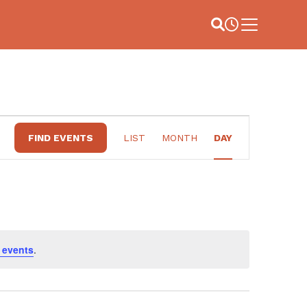
Site Search
Business Hou
Main Menu
EVENT
FIND EVENTS
LIST
MONTH
DAY
VIEWS
NAVIGATION
 events
.