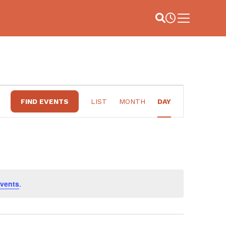
Site Search
Business Hou
Main Menu
EVENT
FIND EVENTS
LIST
MONTH
DAY
VIEWS
NAVIGATION
vents
.