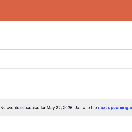
No events scheduled for May 27, 2026. Jump to the
next upcoming e
Notice