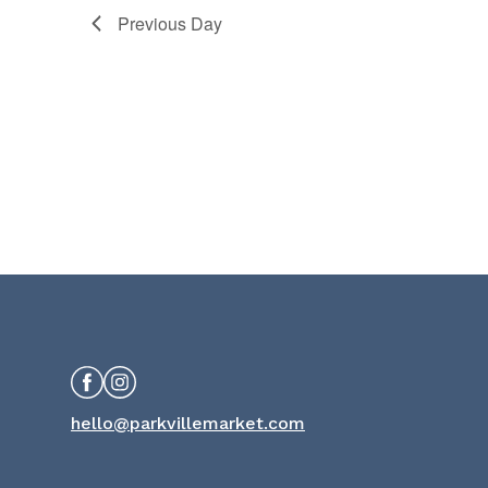
Previous Day
Facebook
Instagram
hello@parkvillemarket.com