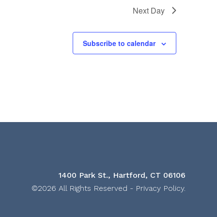
Next Day
Subscribe to calendar
1400 Park St., Hartford, CT 06106
©2026 All Rights Reserved -
Privacy Policy
.