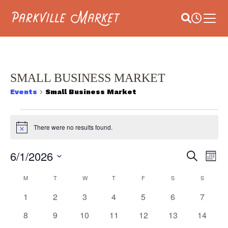
Navigate to homepage
Site Search
Busines
Main 
SMALL BUSINESS MARKET
Events
Small Business Market
EVENTS
There were no results found.
Notice
E
6/1/2026
EVEN
Search
Month
V
Select
SEAR
CALENDAR
date.
M
MONDAY
T
TUESDAY
W
WEDNESDAY
T
THURSDAY
F
FRIDAY
S
SATURDAY
S
SUNDAY
NA
AND
0
0
0
0
0
0
0
1
2
3
4
5
6
7
OF
events
events
events
events
events
events
events
VIEW
0
0
0
0
0
0
0
8
9
10
11
12
13
14
EVENTS
events
events
events
events
events
events
events