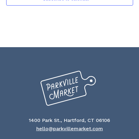
NAVI
1400 Park St., Hartford, CT 06106
hello@parkvillemarket.com