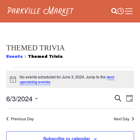
Navigate to homepage
Site Search
Busines
Main 
THEMED TRIVIA
Events
Themed Trivia
EVENTS
No events scheduled for June 3, 2024. Jump to the
next
Notice
FOR
upcoming events
.
JUNE
E
6/3/2024
EVEN
Search
Day
V
3,
Select
SEAR
date.
NA
2024
Previous Day
Next Day
AND
VIEW
Subscribe to calendar