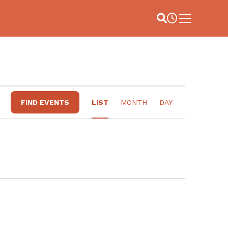
Site Search
Business Hou
Main Menu
EVENT
FIND EVENTS
LIST
MONTH
DAY
VIEWS
NAVIGATION