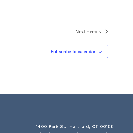
Next
Events
Subscribe to calendar
1400 Park St., Hartford, CT 06106