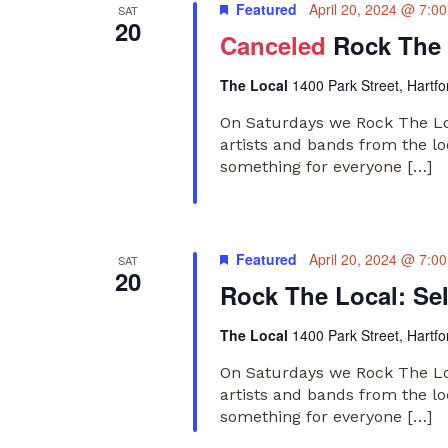
Featured
April 20, 2024 @ 7:0
SAT
20
Canceled
Rock The 
The Local
1400 Park Street, Hartfo
On Saturdays we Rock The Loc
artists and bands from the lo
something for everyone […]
Featured
April 20, 2024 @ 7:0
SAT
20
Rock The Local: Se
The Local
1400 Park Street, Hartfo
On Saturdays we Rock The Loc
artists and bands from the lo
something for everyone […]