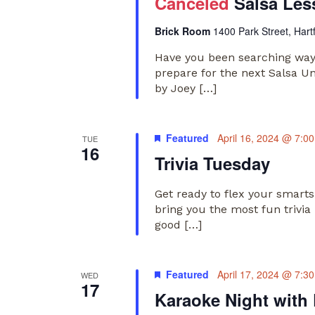
Canceled
Salsa Les
Brick Room
1400 Park Street, Hart
Have you been searching way
prepare for the next Salsa U
by Joey […]
Featured
April 16, 2024 @ 7:0
TUE
16
Trivia Tuesday
Get ready to flex your smart
bring you the most fun trivia
good […]
Featured
April 17, 2024 @ 7:3
WED
17
Karaoke Night with