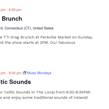
0 pm
-
4:00 pm
g Brunch
rd, Connecticut (CT), United States
he T?! Drag Brunch at Parkville Market on Sunday,
and the show starts at 2PM. Our fabulous
0 pm
-
8:30 pm
Music Mondays
ltic Sounds
or Celtic Sounds in The Local from 6:30-8:30PM!
 and enjoy some traditional sounds of Ireland!