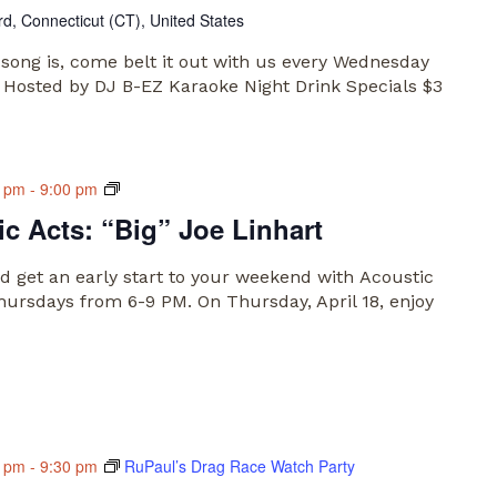
rd, Connecticut (CT), United States
song is, come belt it out with us every Wednesday
 Hosted by DJ B-EZ Karaoke Night Drink Specials $3
Main
0 pm
-
9:00 pm
Market
c Acts: “Big” Joe Linhart
Acoustic
Acts
 get an early start to your weekend with Acoustic
hursdays from 6-9 PM. On Thursday, April 18, enjoy
0 pm
-
9:30 pm
RuPaul’s Drag Race Watch Party