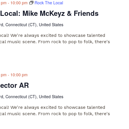
0 pm
-
10:00 pm
Rock The Local
Local: Mike McKeyz & Friends
rd, Connecticut (CT), United States
al! We're always excited to showcase talented
cal music scene. From rock to pop to folk, there's
0 pm
-
10:00 pm
lector AR
rd, Connecticut (CT), United States
al! We're always excited to showcase talented
cal music scene. From rock to pop to folk, there's