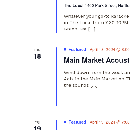
The Local
1400 Park Street, Hartfo
Whatever your go-to karaoke 
in The Local from 7:30-10PM!
Green Tea […]
Featured
April 18, 2024 @ 6:0
THU
18
Main Market Acousti
Wind down from the week and
Acts in the Main Market on T
the sounds […]
Featured
April 19, 2024 @ 7:0
FRI
19