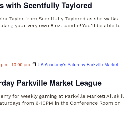
 with Scentfully Taylored
anira Taylor from Scentfully Taylored as she walks
king your very own 8 oz. candle! You'll be able to
0 pm
-
10:00 pm
UA Academy’s Saturday Parkville Market
day Parkville Market League
my for weekly gaming at Parkville Market! All skill
n Saturdays from 6-10PM in the Conference Room on