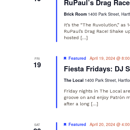
RuPaul’s Drag Race
Brick Room
1400 Park Street, Hart
It’s the “The Ruvolution,” as
RuPaul’s Drag Race! Shake up 
hosted […]
Featured
April 19, 2024 @ 8:0
FRI
19
Fiesta Fridays: DJ S
The Local
1400 Park Street, Hartfo
Friday nights in The Local ar
groove on and enjoy Patrón m
after a long […]
Featured
April 20, 2024 @ 4:0
SAT