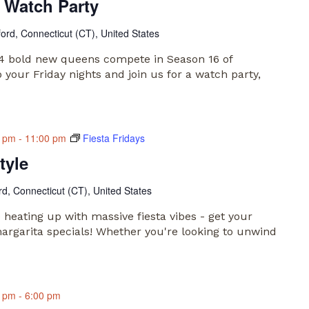
 Watch Party
ford, Connecticut (CT), United States
 14 bold new queens compete in Season 16 of
your Friday nights and join us for a watch party,
0 pm
-
11:00 pm
Fiesta Fridays
tyle
rd, Connecticut (CT), United States
e heating up with massive fiesta vibes - get your
argarita specials! Whether you're looking to unwind
0 pm
-
6:00 pm