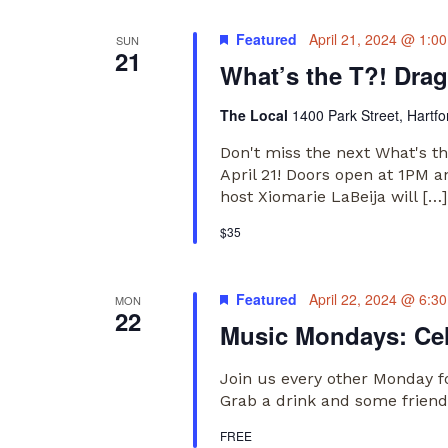
Featured
April 21, 2024 @ 1:0
SUN
21
What’s the T?! Dra
The Local
1400 Park Street, Hartfo
Don't miss the next What's t
April 21! Doors open at 1PM 
host Xiomarie LaBeija will […]
$35
Featured
April 22, 2024 @ 6:3
MON
22
Music Mondays: Ce
Join us every other Monday f
Grab a drink and some friends
FREE