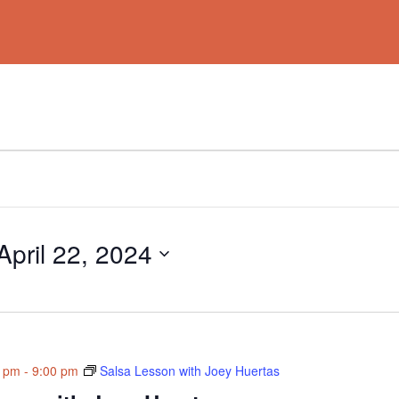
April 22, 2024
0 pm
-
9:00 pm
Salsa Lesson with Joey Huertas