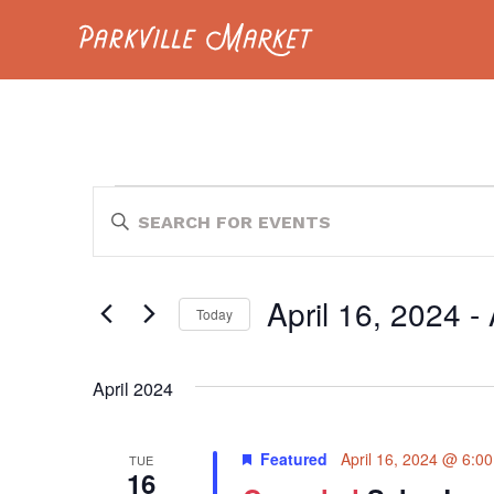
Navigate to homepage
EVENTS
EVENTS
Enter
Keyword.
SEARCH
Search
for
AND
Events
April 16, 2024
 - 
by
Today
VIEWS
Keyword.
Select
NAVIGATION
date.
April 2024
Featured
April 16, 2024 @ 6:0
TUE
16