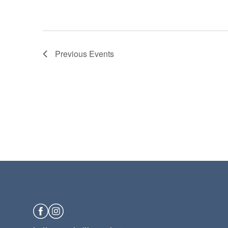
Previous
Events
Facebook
Instagram