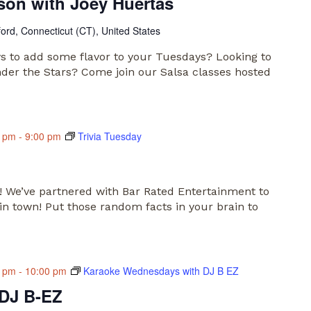
son with Joey Huertas
ford, Connecticut (CT), United States
s to add some flavor to your Tuesdays? Looking to
nder the Stars? Come join our Salsa classes hosted
0 pm
-
9:00 pm
Trivia Tuesday
s! We’ve partnered with Bar Rated Entertainment to
 in town! Put those random facts in your brain to
0 pm
-
10:00 pm
Karaoke Wednesdays with DJ B EZ
 DJ B-EZ