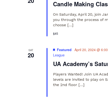
20
Candle Making Class
On Saturday, April 20, join J
you through the process of ma
choose […]
$45
Featured
April 20, 2024 @ 6:0
SAT
20
League
UA Academy’s Satur
Players Wanted! Join UA Acade
levels are invited to play o
the 2nd floor […]