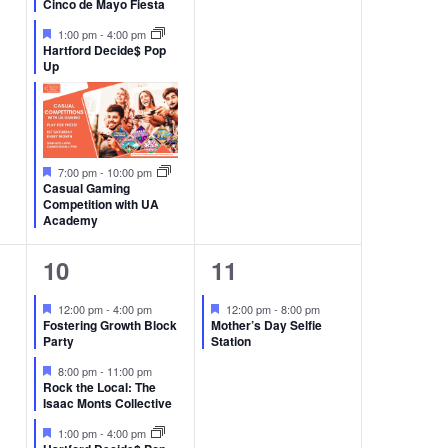
Cinco de Mayo Fiesta
Featured
1:00 pm
-
4:00 pm
Hartford Decide$ Pop
Up
Featured
7:00 pm
-
10:00 pm
Casual Gaming
Competition with UA
Academy
3
1
10
11
events,
event,
Featured
Featured
12:00 pm
-
4:00 pm
12:00 pm
-
8:00 pm
Fostering Growth Block
Mother’s Day Selfie
Party
Station
Featured
8:00 pm
-
11:00 pm
Rock the Local: The
Isaac Monts Collective
Featured
1:00 pm
-
4:00 pm