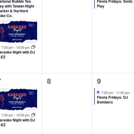
ational Bubble Tea
Fiesta Fridays: Sonic
ay with Taiwan Night
Play
arket & Hartford
oke Co.
Featured
7:30 pm
-
10:00 pm
araoke Night with DJ
-EZ
1
0
1
7
8
9
event,
events,
event,
Featured
7:00 pm
-
11:00 pm
Fiesta Fridays: DJ
Bombero
Featured
7:30 pm
-
10:00 pm
araoke Night with DJ
-EZ