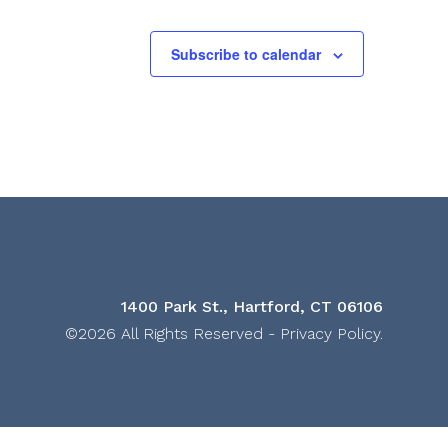
Subscribe to calendar
1400 Park St., Hartford, CT 06106
©2026 All Rights Reserved -
Privacy Policy
.