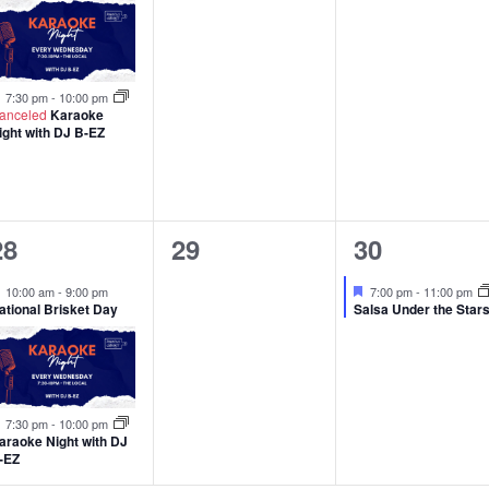
Featured
7:30 pm
-
10:00 pm
anceled
Karaoke
ight with DJ B-EZ
2
0
1
28
29
30
events,
events,
event,
Featured
Featured
10:00 am
-
9:00 pm
7:00 pm
-
11:00 pm
ational Brisket Day
Salsa Under the Star
Featured
7:30 pm
-
10:00 pm
araoke Night with DJ
-EZ