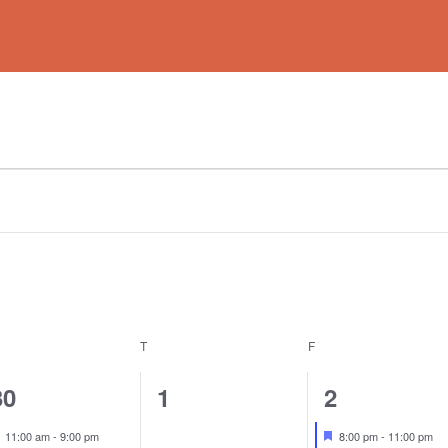
EDNESDAY
T
THURSDAY
F
FRIDAY
2
0
1
30
1
2
events,
events,
event,
Featured
Featured
11:00 am
-
9:00 pm
8:00 pm
-
11:00 pm