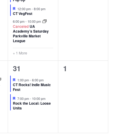
Featured
12:00 pm
-
8:00 pm
CT VegFest
6:00 pm
-
10:00 pm
Canceled
UA
Academy’s Saturday
Parkville Market
League
+ 1 More
2
0
31
1
events,
events,
Featured
1:00 pm
-
6:00 pm
s
CT Rocks! Indie Music
Fest
Featured
7:00 pm
-
10:00 pm
Rock the Local: Loose
Units