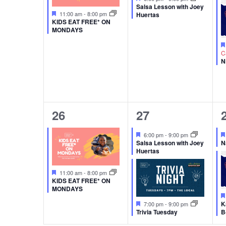
Salsa Lesson with Joey
Featured
11:00 am
-
8:00 pm
Huertas
KIDS EAT FREE* ON
MONDAYS
C
N
1
2
26
27
event,
events,
Featured
6:00 pm
-
9:00 pm
Salsa Lesson with Joey
N
Huertas
Featured
11:00 am
-
8:00 pm
KIDS EAT FREE* ON
MONDAYS
Featured
K
7:00 pm
-
9:00 pm
Trivia Tuesday
B