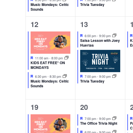
Music Mondays: Celtic
Trivia Tuesday
Sounds
2
2
12
13
events,
events,
Featured
6:00 pm
-
9:00 pm
Salsa Lesson with Joey
K
Huertas
E
Featured
11:00 am
-
8:00 pm
KIDS EAT FREE* ON
MONDAYS
Featured
Featured
6:30 pm
-
8:30 pm
7:00 pm
-
9:00 pm
Music Mondays: Celtic
Trivia Tuesday
Sounds
1
2
19
20
event,
events,
Featured
7:00 pm
-
9:00 pm
The Office Trivia Night
P
C
Featured
6:00 pm
-
9:00 pm