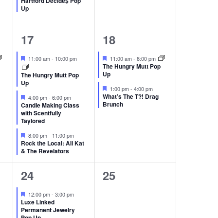
Hartford Decide$ Pop
Up
3
2
17
18
events,
events,
Featured
Featured
11:00 am
-
10:00 pm
11:00 am
-
8:00 pm
The Hungry Mutt Pop
Up
The Hungry Mutt Pop
Up
Featured
1:00 pm
-
4:00 pm
Featured
What’s The T?! Drag
4:00 pm
-
6:00 pm
Brunch
Candle Making Class
with Scentfully
Taylored
Featured
8:00 pm
-
11:00 pm
Rock the Local: Ali Kat
& The Revelators
4
0
24
25
events,
events,
Featured
12:00 pm
-
3:00 pm
Luxe Linked
Permanent Jewelry
Pop Up