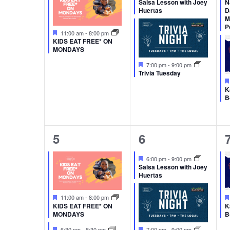
Salsa Lesson with Joey
N
Huertas
D
M
P
Featured
11:00 am
-
8:00 pm
KIDS EAT FREE* ON
MONDAYS
Featured
7:00 pm
-
9:00 pm
Trivia Tuesday
K
B
2
2
5
6
events,
events,
Featured
6:00 pm
-
9:00 pm
Salsa Lesson with Joey
Huertas
Featured
11:00 am
-
8:00 pm
KIDS EAT FREE* ON
K
MONDAYS
B
Featured
Featured
6:30 pm
-
8:30 pm
7:00 pm
-
9:00 pm