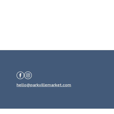
Facebook
Instagram
hello@parkvillemarket.com