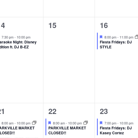
1
0
1
14
15
16
event,
events,
event,
Featured
Featured
7:30 pm
-
10:00 pm
8:00 pm
-
11:00 pm
araoke Night: Disney
Fiesta Fridays: DJ
dition ft. DJ B-EZ
STYLE
2
1
1
21
22
23
events,
event,
event,
Featured
Featured
Featured
8:00 am
-
10:00 pm
8:00 am
-
10:00 pm
7:00 pm
-
10:00 pm
ARKVILLE MARKET
PARKVILLE MARKET
Fiesta Fridays: DJ
LOSED!!
CLOSED!!
Kasey Cortez