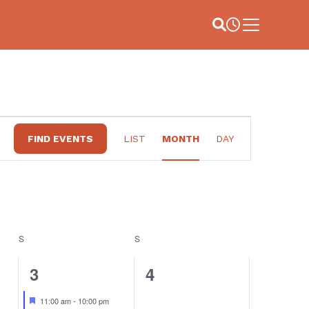
Site Search
Business Hou
Main Menu
EVENT
FIND EVENTS
LIST
MONTH
DAY
VIEWS
NAVIGATION
S
SATURDAY
S
SUNDAY
3
0
3
4
events,
events,
Featured
11:00 am
-
10:00 pm