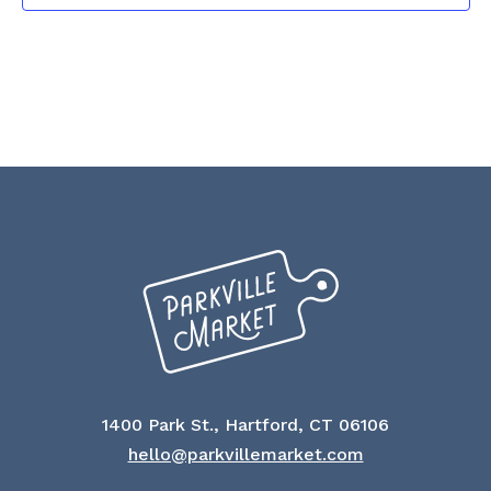
1400 Park St., Hartford, CT 06106
hello@parkvillemarket.com