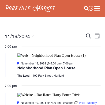
Navigate to homepage
Site Searc
Busines
Main
E
EVENTS
11/19/2024
EVEN
Search
Day
V
Select
SEAR
FOR
date.
5:00 pm
NA
AND
NOVEMBER
VIEW
Featured
November 19, 2024 @ 5:00 pm
-
7:00 pm
19,
Neighborhood Plan Open House
NAVI
2024
The Local
1400 Park Street, Hartford
7:00 pm
Featured
November 19, 2024 @ 7:00 pm
-
9:00 pm
Trivia Tuesday