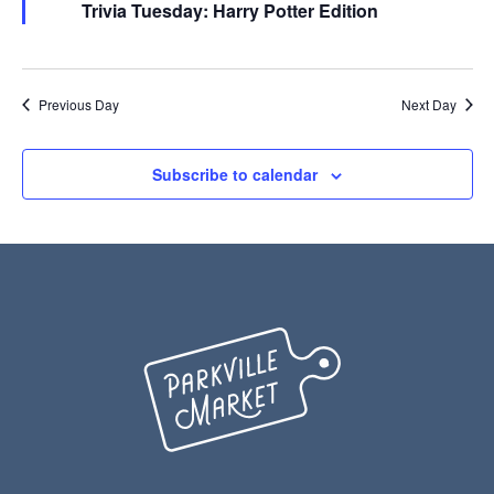
Trivia Tuesday: Harry Potter Edition
Previous Day
Next Day
Subscribe to calendar